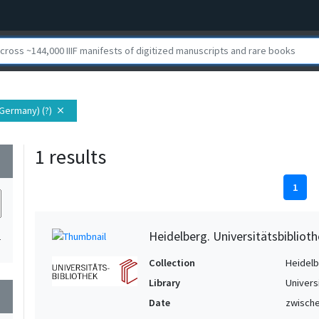
Germany) (?)
close
1 results
wn
1
Heidelberg. Universitätsbiblioth
1
Collection
Heidelbe
Library
Univers
wn
Date
zwische