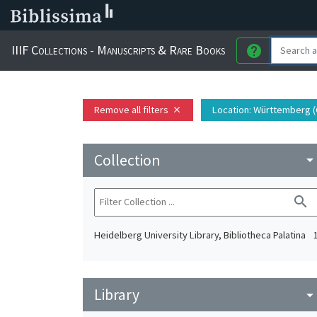
IIIF Collections - Manuscripts & Rare Books
help
Remove all filters
Location
: Württemberg (
close
Collection
arrow_drop_do
search
Heidelberg University Library, Bibliotheca Palatina
Library
arrow_drop_do