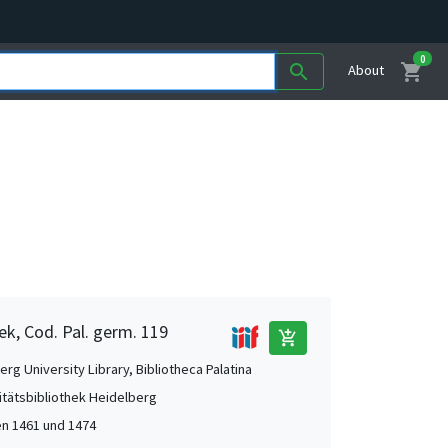
0
shopping_cart
search
About
ek, Cod. Pal. germ. 119
add_shopping_cart
rg University Library, Bibliotheca Palatina
itätsbibliothek Heidelberg
n 1461 und 1474