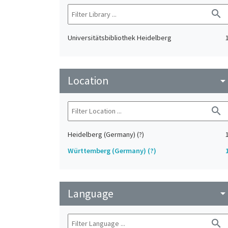
search
Universitätsbibliothek Heidelberg
Location
arrow_drop_do
search
Heidelberg (Germany) (?)
Württemberg (Germany) (?)
Language
arrow_drop_do
search