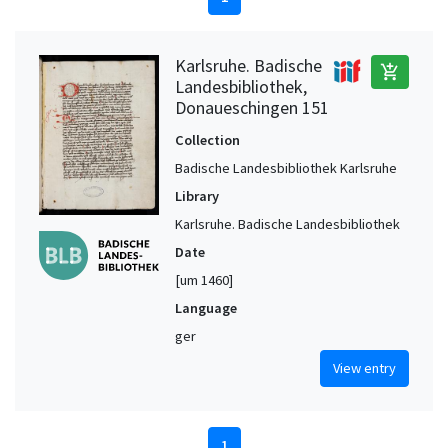
Karlsruhe. Badische
add_shopping_cart
Landesbibliothek,
Donaueschingen 151
Collection
Badische Landesbibliothek Karlsruhe
Library
Karlsruhe. Badische Landesbibliothek
Date
[um 1460]
Language
ger
View entry
1