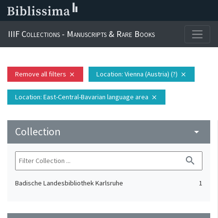
IIIF Collections - Manuscripts & Rare Books
Remove all filters
Location
: Vienna (Austria) (?)
close
close
Location
: East-Central-Bavarian language area
close
Collection
arrow_drop_down
search
Badische Landesbibliothek Karlsruhe
1