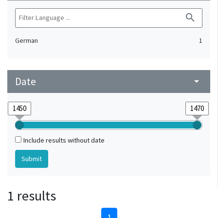
search
German
1
Date
arrow_drop_down
Include results without date
1 results
1