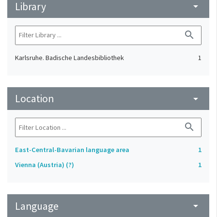
Library
arrow_drop_down
search
Karlsruhe. Badische Landesbibliothek
1
Location
arrow_drop_down
search
East-Central-Bavarian language area
1
Vienna (Austria) (?)
1
Language
arrow_drop_down