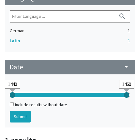
search
German
1
Latin
1
Date
arrow_drop_down
Include results without date