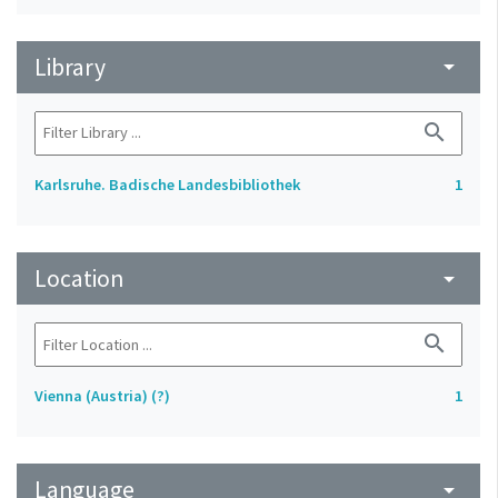
Library
arrow_drop_down
search
Karlsruhe. Badische Landesbibliothek
1
Location
arrow_drop_down
search
Vienna (Austria) (?)
1
Language
arrow_drop_down