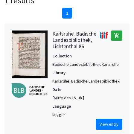
1 results
1
Karlsruhe. Badische
add_shopping_cart
Landesbibliothek,
Lichtenthal 86
Collection
Badische Landesbibliothek Karlsruhe
Library
Karlsruhe. Badische Landesbibliothek
Date
[Mitte des 15. Jh.]
Language
lat, ger
View entry