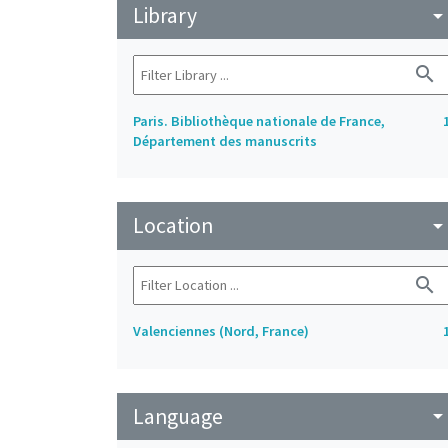
Library
arrow_drop_do
search
Paris. Bibliothèque nationale de France,
Département des manuscrits
Location
arrow_drop_do
search
Valenciennes (Nord, France)
Language
arrow_drop_do