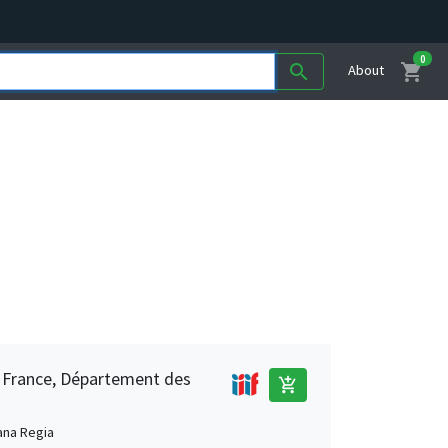
0
shopping_cart
search
About
e France, Département des
add_shopping_cart
ana Regia