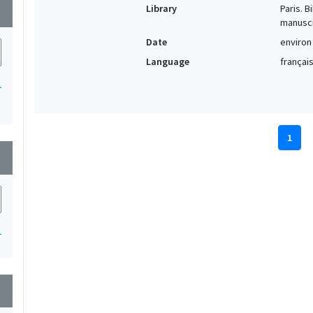
Library
Paris. 
wn
manuscr
Date
environ
Language
français
1
1
wn
1
wn