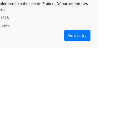
Bibliothèque nationale de France, Département des
its
 1326
, latin
View entry