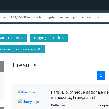
Nord, France)
Language
: French
close
close
épartement des manuscrits
close
1 results
wn
1
Paris. Bibliothèque nationale d
1
manuscrits, Français 571
Collection
Europe