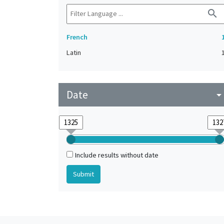
search
French
Latin
Date
arrow_drop_do
Include results without date