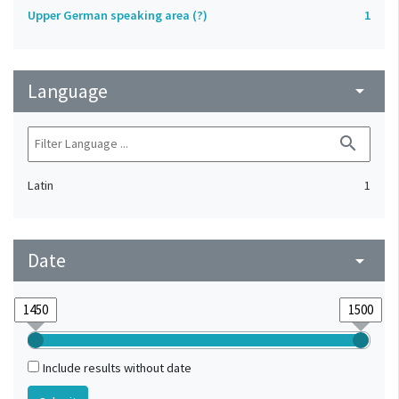
Upper German speaking area (?)
1
Language
arrow_drop_down
search
Latin
1
Date
arrow_drop_down
Include results without date