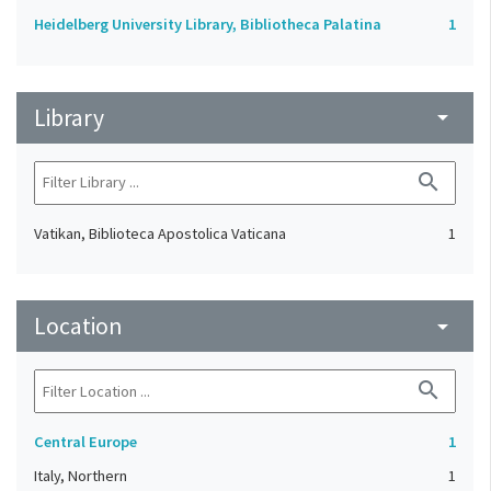
Heidelberg University Library, Bibliotheca Palatina
1
Library
arrow_drop_down
search
Vatikan, Biblioteca Apostolica Vaticana
1
Location
arrow_drop_down
search
Central Europe
1
Italy, Northern
1