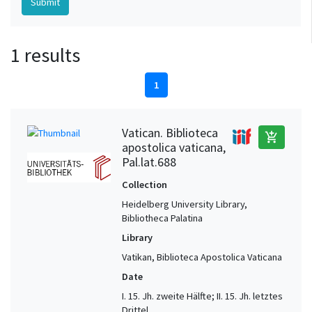
1 results
1
Vatican. Biblioteca
add_shopping_cart
apostolica vaticana,
Pal.lat.688
Collection
Heidelberg University Library,
Bibliotheca Palatina
Library
Vatikan, Biblioteca Apostolica Vaticana
Date
I. 15. Jh. zweite Hälfte; II. 15. Jh. letztes
Drittel