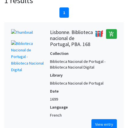
1 results
1
Lisbonne. Biblioteca
add_shopping_cart
nacional de
Portugal, PBA. 168
Collection
Biblioteca Nacional de Portugal -
Biblioteca Nacional Digital
Library
Biblioteca Nacional de Portugal
Date
1699
Language
French
View entry