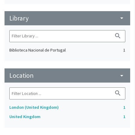
Library
arrow_drop_down
search
Biblioteca Nacional de Portugal
1
Location
arrow_drop_down
search
London (United Kingdom)
1
United Kingdom
1