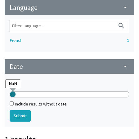
Language
arrow_drop_down
search
French
1
Date
arrow_drop_down
Include results without date