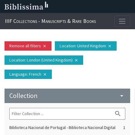
IIIF Collections - Manuscripts & Rare Books
Remove all filters
Location
: United Kingdom
close
close
Location
: London (United Kingdom)
close
Language
: French
close
Collection
arrow_drop_down
search
Biblioteca Nacional de Portugal - Biblioteca Nacional Digital
1