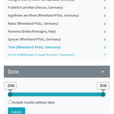
Frankfurt am Main (Hesse, Germany)
1
Ingelheim am Rhein (Rheinland-Pfalz, Germany)
1
Mainz (Rheinland-Pfalz, Germany)
1
Ravenna (Emilia-Romagna, Italy)
1
Speyer (Rheinland-Pfalz, Germany)
1
Trier (Rheinland-Pfalz, Germany)
1
Uslar-Sohlingen (Lower Saxony, Germany)
1
Worms (Rheinland-Pfalz, Germany)
1
Date
arrow_drop_down
Include results without date