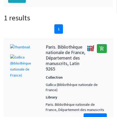
1 results
1
Paris. Bibliothèque
add_shopping_cart
nationale de France,
Département des
manuscrits, Latin
9265
Collection
Gallica (Bibliothèque nationale de
France)
Library
Paris. Bibliothèque nationale de
France, Département des manuscrits