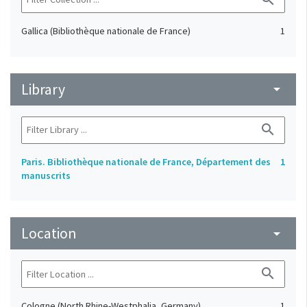
Gallica (Bibliothèque nationale de France)
1
Library
arrow_drop_down
search
Paris. Bibliothèque nationale de France, Département des
1
manuscrits
Location
arrow_drop_down
search
Cologne (North Rhine-Westphalia, Germany)
1