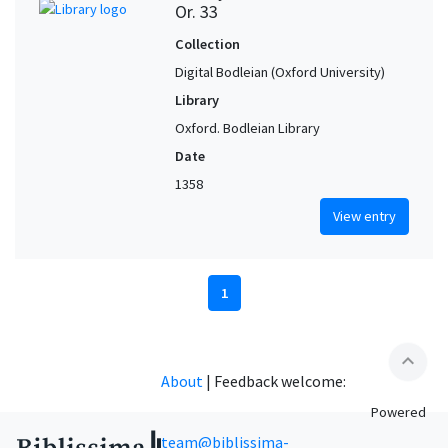
Or. 33
Collection
Digital Bodleian (Oxford University)
Library
Oxford. Bodleian Library
Date
1358
View entry
1
expand_less
About
|
Feedback welcome:
Powered
team@biblissima-