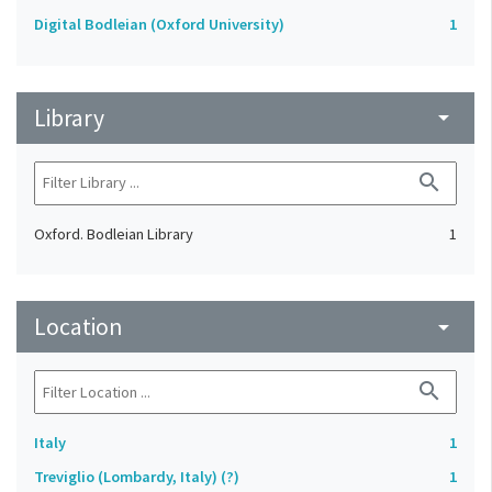
Digital Bodleian (Oxford University)
1
Library
arrow_drop_down
search
Oxford. Bodleian Library
1
Location
arrow_drop_down
search
Italy
1
Treviglio (Lombardy, Italy) (?)
1