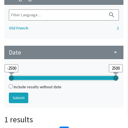
search
Old French
1
Date
arrow_drop_down
Include results without date
1 results