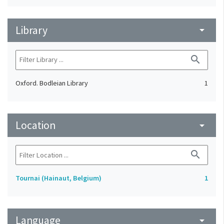
Library
arrow_drop_down
search
Oxford. Bodleian Library
1
Location
arrow_drop_down
search
Tournai (Hainaut, Belgium)
1
Language
arrow_drop_down