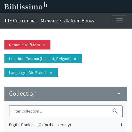
IIIF Collections - Manuscripts & Rare Books
Remove all filters
close
Location
: Tournai (Hainaut, Belgium)
close
Language
: Old French
close
Collection
arrow_drop_down
search
Digital Bodleian (Oxford University)
1