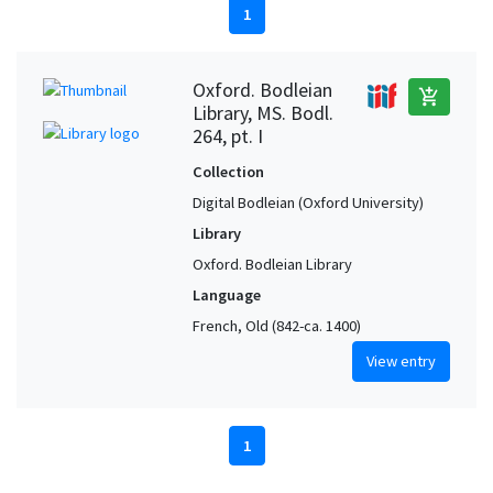
1
Oxford. Bodleian
add_shopping_cart
Library, MS. Bodl.
264, pt. I
Collection
Digital Bodleian (Oxford University)
Library
Oxford. Bodleian Library
Language
French, Old (842-ca. 1400)
View entry
1