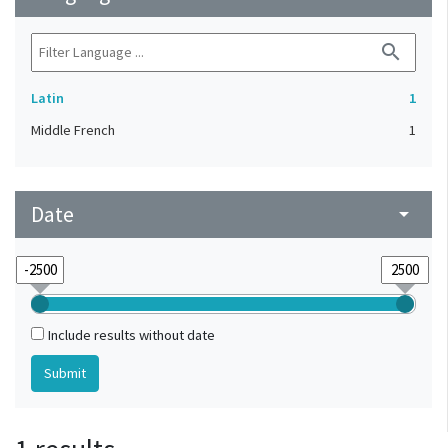
search
Latin
1
Middle French
1
Date
arrow_drop_down
Include results without date