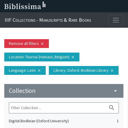
IIIF Collections - Manuscripts & Rare Books
Remove all filters
close
Location
: Tournai (Hainaut, Belgium)
close
Language
: Latin
Library
: Oxford. Bodleian Library
close
close
Collection
arrow_drop_down
search
Digital Bodleian (Oxford University)
1