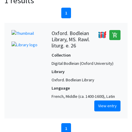
1 results
1
Oxford. Bodleian
add_shopping_cart
Library, MS. Rawl.
liturg. e. 26
Collection
Digital Bodleian (Oxford University)
Library
Oxford. Bodleian Library
Language
French, Middle (ca. 1400-1600), Latin
View entry
1