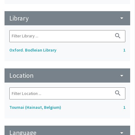
Library
arrow_drop_down
search
Oxford. Bodleian Library
1
Location
arrow_drop_down
search
Tournai (Hainaut, Belgium)
1
Language
arrow_drop_down