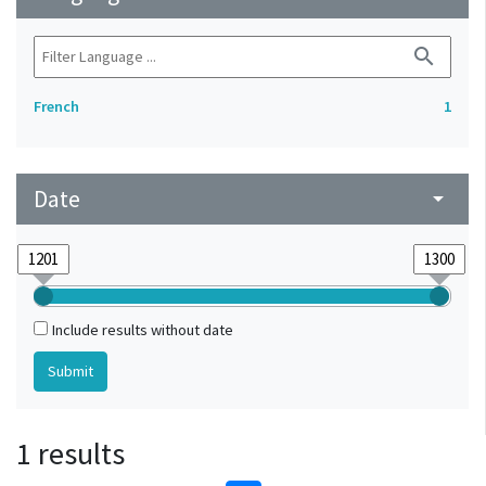
search
French
1
Date
arrow_drop_down
Include results without date
1 results