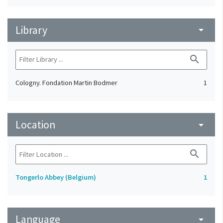
Library
arrow_drop_down
search
Cologny. Fondation Martin Bodmer
1
Location
arrow_drop_down
search
Tongerlo Abbey (Belgium)
1
Language
arrow_drop_down