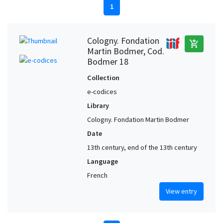
1
Cologny. Fondation
add_shopping_cart
Martin Bodmer, Cod.
Bodmer 18
Collection
e-codices
Library
Cologny. Fondation Martin Bodmer
Date
13th century, end of the 13th century
Language
French
View entry