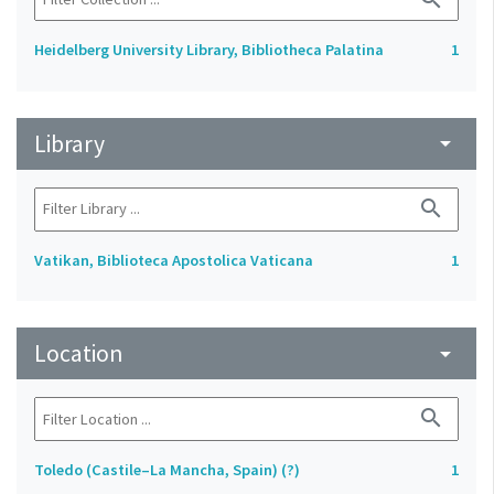
Heidelberg University Library, Bibliotheca Palatina
1
Library
arrow_drop_down
search
Vatikan, Biblioteca Apostolica Vaticana
1
Location
arrow_drop_down
search
Toledo (Castile–La Mancha, Spain) (?)
1