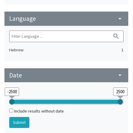
Language
arrow_drop_down
search
Hebrew
1
Date
arrow_drop_down
Include results without date