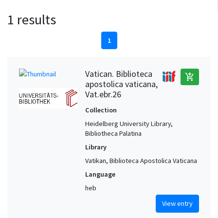
1 results
1
Vatican. Biblioteca
add_shopping_cart
apostolica vaticana,
Vat.ebr.26
Collection
Heidelberg University Library,
Bibliotheca Palatina
Library
Vatikan, Biblioteca Apostolica Vaticana
Language
heb
View entry