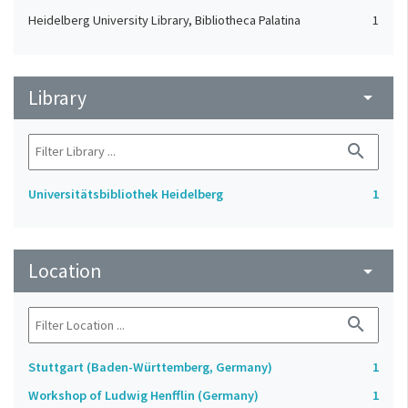
Heidelberg University Library, Bibliotheca Palatina
1
Library
arrow_drop_down
search
Universitätsbibliothek Heidelberg
1
Location
arrow_drop_down
search
Stuttgart (Baden-Württemberg, Germany)
1
Workshop of Ludwig Henfflin (Germany)
1