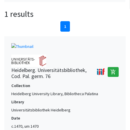
1 results
1
Heidelberg. Universitätsbibliothek,
add_shopping_cart
Cod. Pal. germ. 76
Collection
Heidelberg University Library, Bibliotheca Palatina
Library
Universitätsbibliothek Heidelberg
Date
c.1470, um 1470