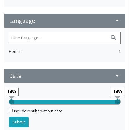
Language
arrow_drop_down
search
German
1
Date
arrow_drop_down
Include results without date