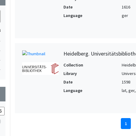
Date
1616
Language
ger
4
1
1
Heidelberg. Universitätsbiblioth
1
Collection
Heidelbe
1
Library
Univers
Date
1598
Language
lat, ger,
wn
1