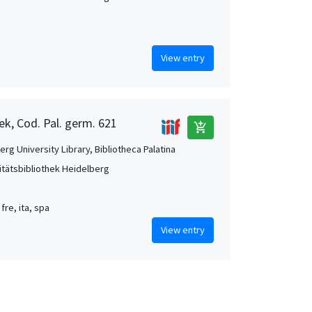
View entry
ek, Cod. Pal. germ. 621
add_shopping_cart
rg University Library, Bibliotheca Palatina
itätsbibliothek Heidelberg
 fre, ita, spa
View entry