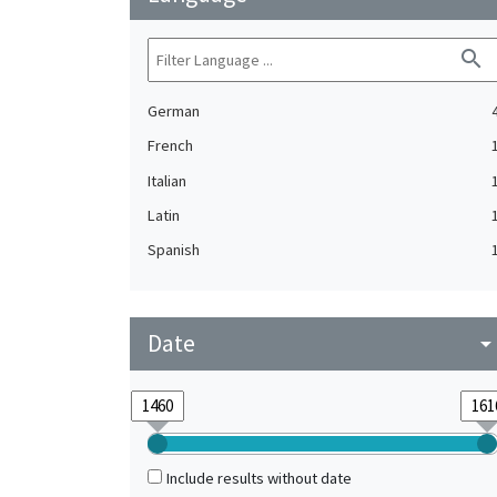
search
German
French
Italian
Latin
Spanish
Date
arrow_drop_do
Include results without date