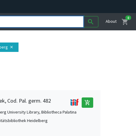
0
shopping_cart
search
About
lberg
close
ek, Cod. Pal. germ. 482
add_shopping_cart
rg University Library, Bibliotheca Palatina
itätsbibliothek Heidelberg