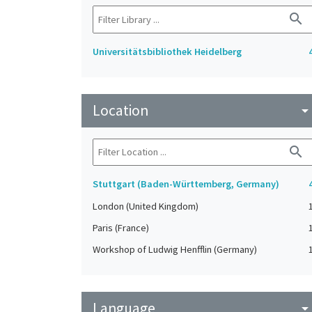
search
Universitätsbibliothek Heidelberg
Location
arrow_drop_do
search
Stuttgart (Baden-Württemberg, Germany)
London (United Kingdom)
Paris (France)
Workshop of Ludwig Henfflin (Germany)
Language
arrow_drop_do