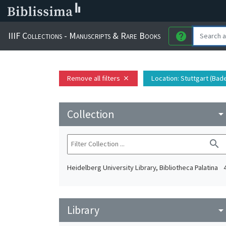
IIIF Collections - Manuscripts & Rare Books
help
Remove all filters
Location
: Stuttgart (Ba
close
Collection
arrow_drop_do
search
Heidelberg University Library, Bibliotheca Palatina
Library
arrow_drop_do