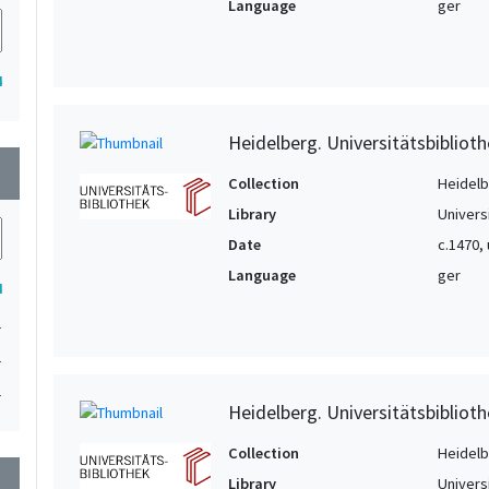
Language
ger
4
Heidelberg. Universitätsbiblioth
wn
Collection
Heidelbe
Library
Univers
Date
c.1470,
Language
ger
4
1
1
1
Heidelberg. Universitätsbiblioth
Collection
Heidelbe
wn
Library
Univers