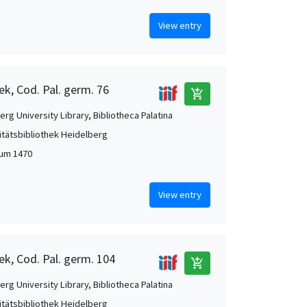
View entry
ek, Cod. Pal. germ. 76
add_shopping_cart
rg University Library, Bibliotheca Palatina
itätsbibliothek Heidelberg
 um 1470
View entry
ek, Cod. Pal. germ. 104
add_shopping_cart
rg University Library, Bibliotheca Palatina
itätsbibliothek Heidelberg