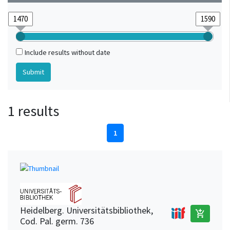
Include results without date
1 results
1
Heidelberg. Universitätsbibliothek,
add_shopping_cart
Cod. Pal. germ. 736