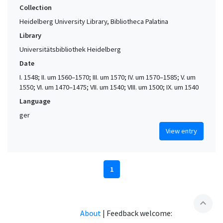
Collection
Heidelberg University Library, Bibliotheca Palatina
Library
Universitätsbibliothek Heidelberg
Date
I. 1548; II. um 1560–1570; III. um 1570; IV. um 1570–1585; V. um
1550; VI. um 1470–1475; VII. um 1540; VIII. um 1500; IX. um 1540
Language
ger
View entry
1
expand_less
About
|
Feedback welcome: