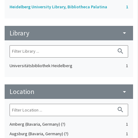
Heidelberg University Library, Bibliotheca Palatina
1
Library
arrow_drop_down
search
Universitätsbibliothek Heidelberg
1
Location
arrow_drop_down
search
Amberg (Bavaria, Germany) (?)
1
Augsburg (Bavaria, Germany) (?)
1