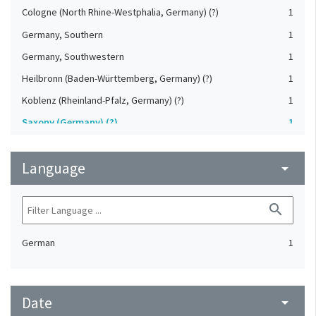
Cologne (North Rhine-Westphalia, Germany) (?)
1
Germany, Southern
1
Germany, Southwestern
1
Heilbronn (Baden-Württemberg, Germany) (?)
1
Koblenz (Rheinland-Pfalz, Germany) (?)
1
Saxony (Germany) (?)
1
Strasbourg (Bas-Rhin, France) (?)
1
Language
Upper-Palatinate (Germany)
arrow_drop_down
1
search
German
1
Date
arrow_drop_down