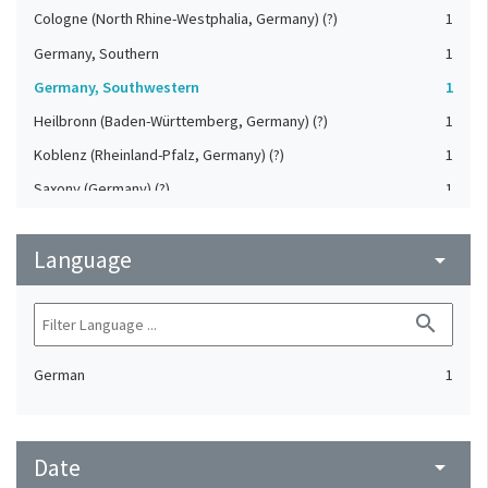
Cologne (North Rhine-Westphalia, Germany) (?)
1
Germany, Southern
1
Germany, Southwestern
1
Heilbronn (Baden-Württemberg, Germany) (?)
1
Koblenz (Rheinland-Pfalz, Germany) (?)
1
Saxony (Germany) (?)
1
Strasbourg (Bas-Rhin, France) (?)
1
Language
Upper-Palatinate (Germany)
arrow_drop_down
1
search
German
1
Date
arrow_drop_down