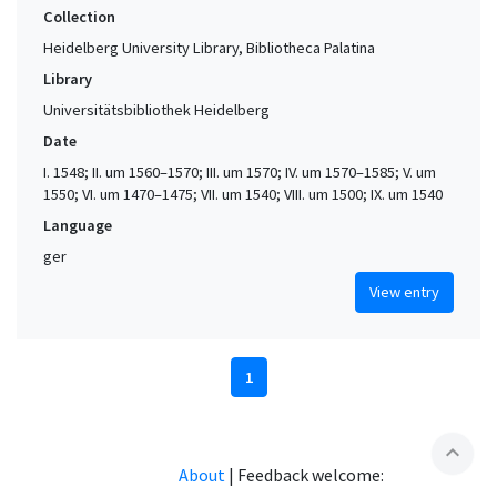
Collection
Heidelberg University Library, Bibliotheca Palatina
Library
Universitätsbibliothek Heidelberg
Date
I. 1548; II. um 1560–1570; III. um 1570; IV. um 1570–1585; V. um
1550; VI. um 1470–1475; VII. um 1540; VIII. um 1500; IX. um 1540
Language
ger
View entry
1
expand_less
About
|
Feedback welcome: