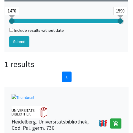
Include results without date
1 results
1
Heidelberg. Universitätsbibliothek,
add_shopping_cart
Cod. Pal. germ. 736