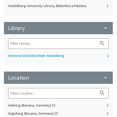
Heidelberg University Library, Bibliotheca Palatina
1
Library
arrow_drop_down
search
Universitätsbibliothek Heidelberg
1
Location
arrow_drop_down
search
Amberg (Bavaria, Germany) (?)
1
Augsburg (Bavaria, Germany) (?)
1