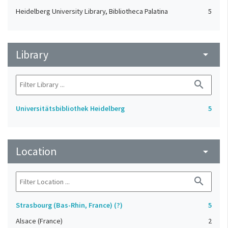
Heidelberg University Library, Bibliotheca Palatina
5
Library
arrow_drop_down
search
Universitätsbibliothek Heidelberg
5
Location
arrow_drop_down
search
Strasbourg (Bas-Rhin, France) (?)
5
Alsace (France)
2