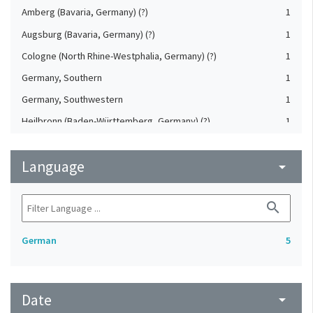
Amberg (Bavaria, Germany) (?)
1
Augsburg (Bavaria, Germany) (?)
1
Cologne (North Rhine-Westphalia, Germany) (?)
1
Germany, Southern
1
Germany, Southwestern
1
Heilbronn (Baden-Württemberg, Germany) (?)
1
Koblenz (Rheinland-Pfalz, Germany) (?)
1
Language
Saxony (Germany) (?)
arrow_drop_down
1
Upper-Palatinate (Germany)
1
search
German
5
Date
arrow_drop_down