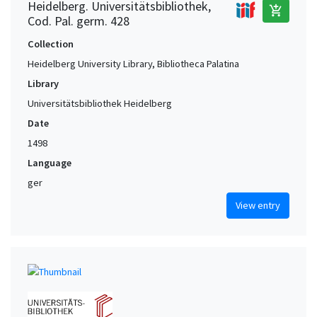
Heidelberg. Universitätsbibliothek,
add_shopping_cart
Cod. Pal. germ. 428
Collection
Heidelberg University Library, Bibliotheca Palatina
Library
Universitätsbibliothek Heidelberg
Date
1498
Language
ger
View entry