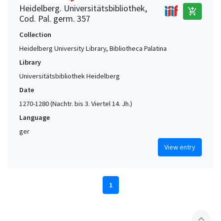
Heidelberg. Universitätsbibliothek,
add_shopping_cart
Cod. Pal. germ. 357
Collection
Heidelberg University Library, Bibliotheca Palatina
Library
Universitätsbibliothek Heidelberg
Date
1270-1280 (Nachtr. bis 3. Viertel 14. Jh.)
Language
ger
View entry
1
expand_less