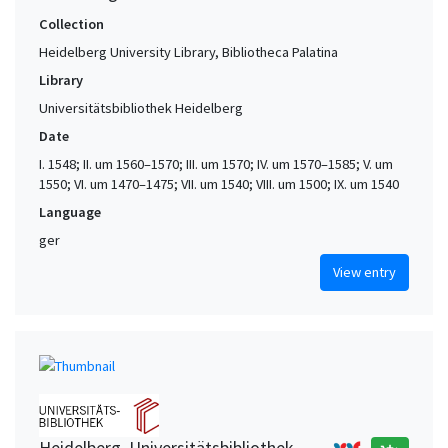
Collection
Heidelberg University Library, Bibliotheca Palatina
Library
Universitätsbibliothek Heidelberg
Date
I. 1548; II. um 1560–1570; III. um 1570; IV. um 1570–1585; V. um
1550; VI. um 1470–1475; VII. um 1540; VIII. um 1500; IX. um 1540
Language
ger
View entry
Heidelberg. Universitätsbibliothek,