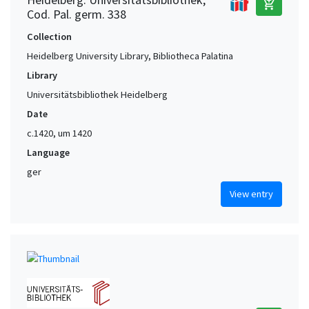
add_shopping_cart
Cod. Pal. germ. 338
Collection
Heidelberg University Library, Bibliotheca Palatina
Library
Universitätsbibliothek Heidelberg
Date
c.1420, um 1420
Language
ger
View entry