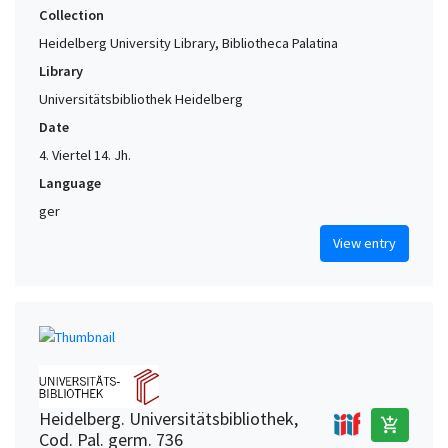
Collection
Heidelberg University Library, Bibliotheca Palatina
Library
Universitätsbibliothek Heidelberg
Date
4. Viertel 14. Jh.
Language
ger
View entry
Heidelberg. Universitätsbibliothek,
add_shopping_cart
Cod. Pal. germ. 736