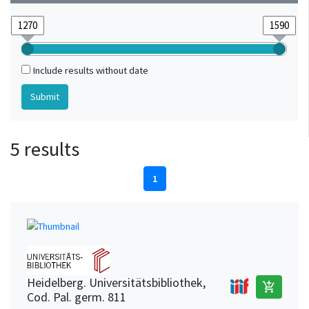
Include results without date
5 results
1
Heidelberg. Universitätsbibliothek,
add_shopping_cart
Cod. Pal. germ. 811