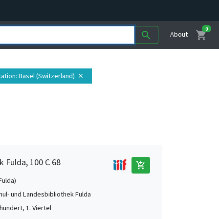
0
shopping_cart
search
About
ation
: Basel (Switzerland)
close
k Fulda, 100 C 68
add_shopping_cart
Fulda)
ul- und Landesbibliothek Fulda
hundert, 1. Viertel