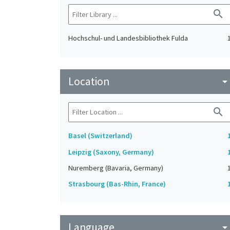
search
Hochschul- und Landesbibliothek Fulda
Location
arrow_drop_do
search
Basel (Switzerland)
Leipzig (Saxony, Germany)
Nuremberg (Bavaria, Germany)
Strasbourg (Bas-Rhin, France)
Language
arrow_drop_do