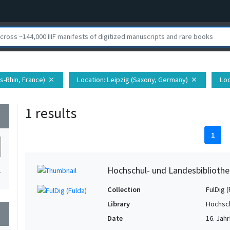
s-Rhin, France)
Location
: Leipzig (Saxony, Germany)
Loc
close
close
1 results
wn
1
Hochschul- und Landesbibliothe
1
Collection
FulDig (
Library
Hochsch
wn
Date
16. Jahr