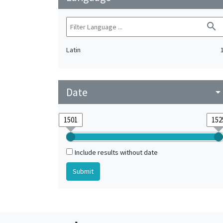
search
Latin
Date
arrow_drop_do
Include results without date