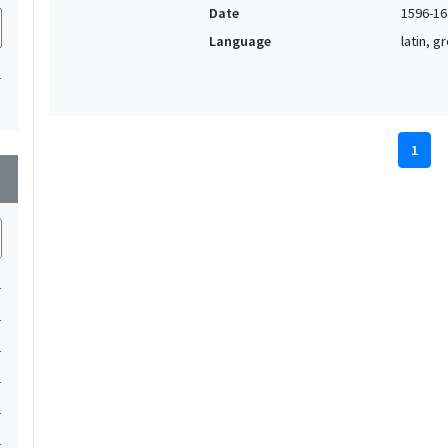
Date
1596-16
Language
latin, 
1
1
wn
1
1
1
1
1
1