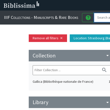
IIIF Collections - Manuscripts & Rare Books
help
Remove all filters
Location
: Strasbourg (Ba
close
Collection
arrow_drop_do
search
Gallica (Bibliothèque nationale de France)
Library
arrow_drop_do