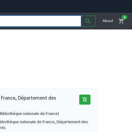
0
shopping_cart
search
About
e France, Département des
add_shopping_cart
 (Bibliothèque nationale de France)
Bibliothèque nationale de France, Département des
its