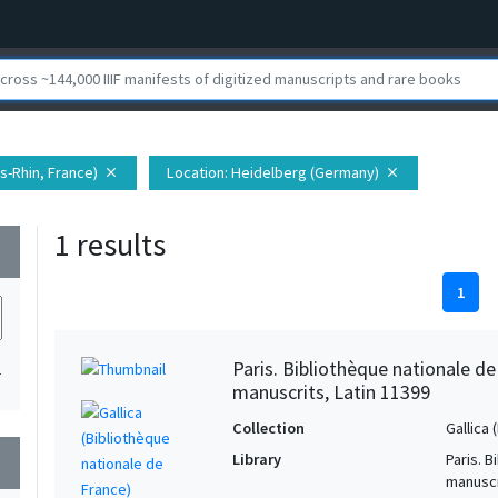
s-Rhin, France)
Location
: Heidelberg (Germany)
close
close
1 results
wn
1
Paris. Bibliothèque nationale d
1
manuscrits, Latin 11399
Collection
Gallica
Library
Paris. 
wn
manuscr