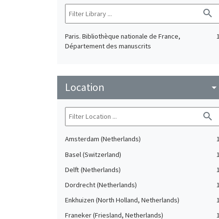
search
Paris. Bibliothèque nationale de France,
Département des manuscrits
Location
arrow_drop_do
search
Amsterdam (Netherlands)
Basel (Switzerland)
Delft (Netherlands)
Dordrecht (Netherlands)
Enkhuizen (North Holland, Netherlands)
Franeker (Friesland, Netherlands)