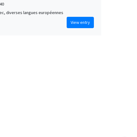
40
grec, diverses langues européennes
View entry