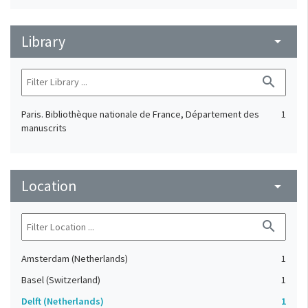
Library
arrow_drop_down
search
Paris. Bibliothèque nationale de France, Département des
1
manuscrits
Location
arrow_drop_down
search
Amsterdam (Netherlands)
1
Basel (Switzerland)
1
Delft (Netherlands)
1