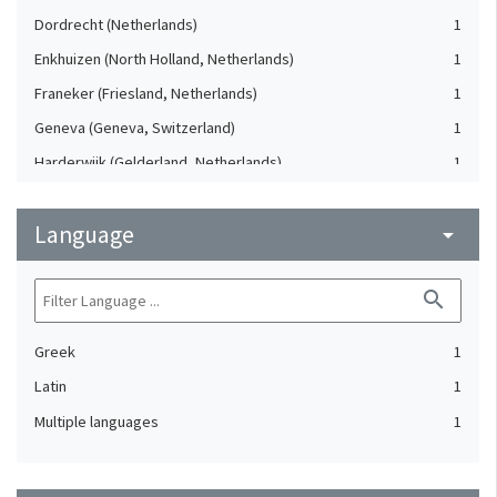
Dordrecht (Netherlands)
1
Enkhuizen (North Holland, Netherlands)
1
Franeker (Friesland, Netherlands)
1
Geneva (Geneva, Switzerland)
1
Harderwijk (Gelderland, Netherlands)
1
Heidelberg (Germany)
1
Language
Lausanne (Vaud, Switzerland)
arrow_drop_down
1
Leiden (Netherlands)
1
search
London (United Kingdom)
1
Oxford (Oxfordshire, United Kingdom)
1
Greek
1
Speyer (Rheinland-Pfalz, Germany)
1
Latin
1
Strasbourg (Bas-Rhin, France)
1
Multiple languages
1
The Hague (Netherlands)
1
Utrecht (Utrecht, Netherlands)
1