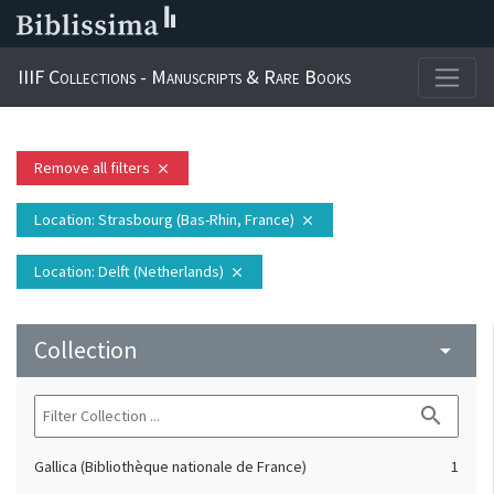
IIIF Collections - Manuscripts & Rare Books
Remove all filters
close
Location
: Strasbourg (Bas-Rhin, France)
close
Location
: Delft (Netherlands)
close
Collection
arrow_drop_down
search
Gallica (Bibliothèque nationale de France)
1