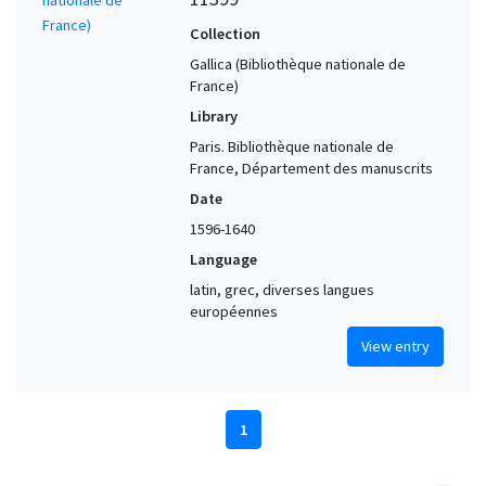
Collection
Gallica (Bibliothèque nationale de
France)
Library
Paris. Bibliothèque nationale de
France, Département des manuscrits
Date
1596-1640
Language
latin, grec, diverses langues
européennes
View entry
1