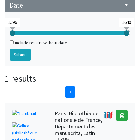
Date
arrow_drop_down
Include results without date
1 results
1
Paris. Bibliothèque
add_shopping_cart
nationale de France,
Département des
manuscrits, Latin
11399