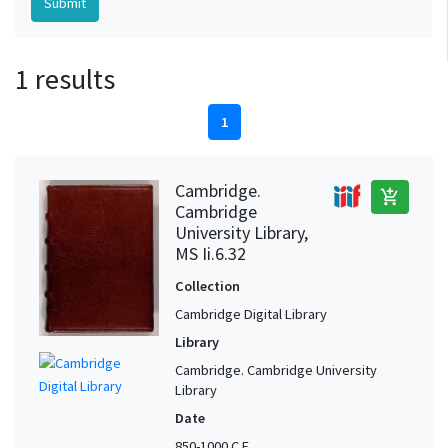
1 results
1
Cambridge.
add_shopping_cart
Cambridge
University Library,
MS Ii.6.32
Collection
Cambridge Digital Library
Library
Cambridge. Cambridge University
Library
Date
850-1000 C.E.