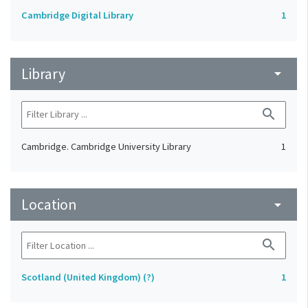
Cambridge Digital Library
1
Library
arrow_drop_down
search
Cambridge. Cambridge University Library
1
Location
arrow_drop_down
search
Scotland (United Kingdom) (?)
1