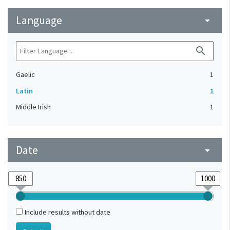
Language
arrow_drop_down
search
Gaelic
1
Latin
1
Middle Irish
1
Date
arrow_drop_down
Include results without date