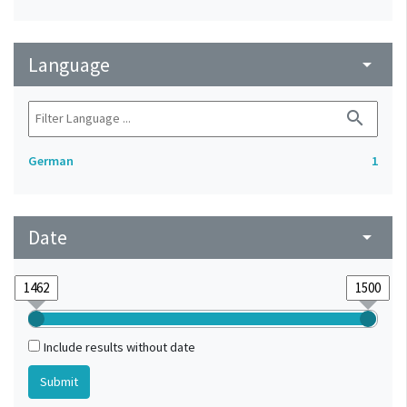
Language
arrow_drop_down
search
German
1
Date
arrow_drop_down
Include results without date