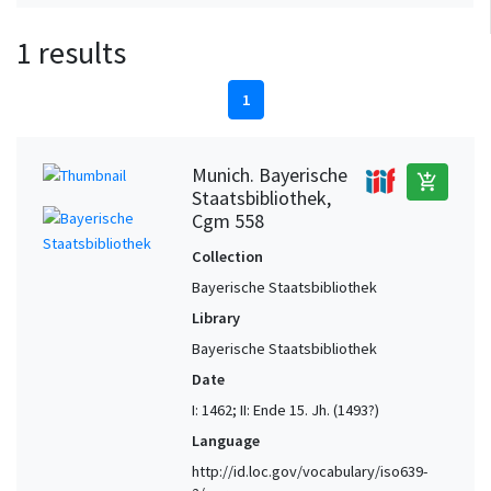
1 results
1
Munich. Bayerische
add_shopping_cart
Staatsbibliothek,
Cgm 558
Collection
Bayerische Staatsbibliothek
Library
Bayerische Staatsbibliothek
Date
I: 1462; II: Ende 15. Jh. (1493?)
Language
http://id.loc.gov/vocabulary/iso639-