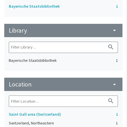
Bayerische Staatsbibliothek
1
Library
arrow_drop_down
search
Bayerische Staatsbibliothek
1
Location
arrow_drop_down
search
Saint Gall area (Switzerland)
1
Switzerland, Northeastern
1