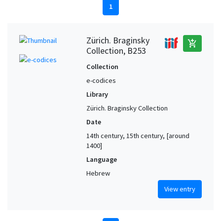
1
Zürich. Braginsky
add_shopping_cart
Collection, B253
Collection
e-codices
Library
Zürich. Braginsky Collection
Date
14th century, 15th century, [around
1400]
Language
Hebrew
View entry