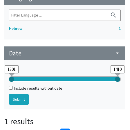
search
Hebrew
1
Date
arrow_drop_down
Include results without date
1 results