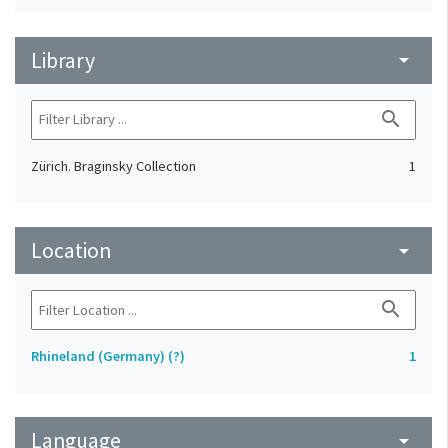
Library
arrow_drop_down
search
Zürich. Braginsky Collection
1
Location
arrow_drop_down
search
Rhineland (Germany) (?)
1
Language
arrow_drop_down