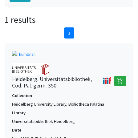
1 results
1
Heidelberg. Universitätsbibliothek,
add_shopping_cart
Cod. Pal. germ. 350
Collection
Heidelberg University Library, Bibliotheca Palatina
Library
Universitätsbibliothek Heidelberg
Date