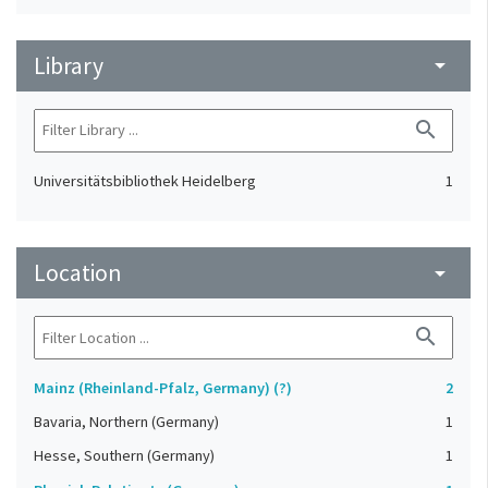
Library
arrow_drop_down
search
Universitätsbibliothek Heidelberg
1
Location
arrow_drop_down
search
Mainz (Rheinland-Pfalz, Germany) (?)
2
Bavaria, Northern (Germany)
1
Hesse, Southern (Germany)
1