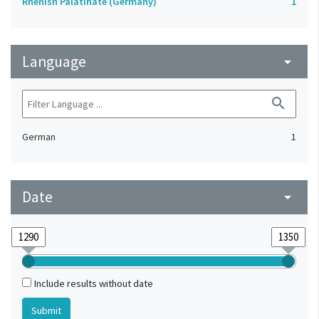
Rhenish Palatinate (Germany)
1
Language
arrow_drop_down
search
German
1
Date
arrow_drop_down
Include results without date