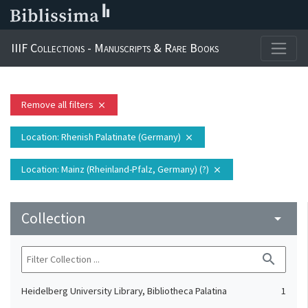
IIIF Collections - Manuscripts & Rare Books
Remove all filters
close
Location
: Rhenish Palatinate (Germany)
close
Location
: Mainz (Rheinland-Pfalz, Germany) (?)
close
Collection
arrow_drop_down
search
Heidelberg University Library, Bibliotheca Palatina
1