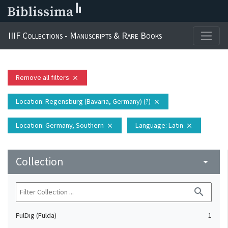
IIIF Collections - Manuscripts & Rare Books
Remove all filters
close
Location
: Regensburg (Bavaria, Germany) (?)
close
Location
: Germany, Southern
Language
: Latin
close
close
Collection
arrow_drop_down
search
FulDig (Fulda)
1