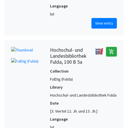
Language
lat
View entry
Hochschul- und
add_shopping_cart
Landesbibliothek
Fulda, 100 B 5a
Collection
FulDig (Fulda)
Library
Hochschul- und Landesbibliothek Fulda
Date
[3. Viertel 12. Jh. und 13. Jh.]
Language
lat