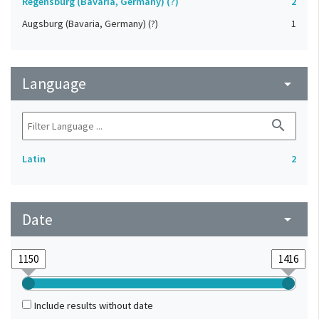
Regensburg (Bavaria, Germany) (?)
2
Augsburg (Bavaria, Germany) (?)
1
Language
arrow_drop_down
search
Latin
2
Date
arrow_drop_down
Include results without date