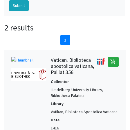
2 results
1
Vatican. Biblioteca
add_shopping_cart
apostolica vaticana,
Pal.lat.356
Collection
Heidelberg University Library,
Bibliotheca Palatina
Library
Vatikan, Biblioteca Apostolica Vaticana
Date
1416