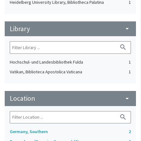
Heidelberg University Library, Bibliotheca Palatina
1
Library
arrow_drop_down
search
Hochschul- und Landesbibliothek Fulda
1
Vatikan, Biblioteca Apostolica Vaticana
1
Location
arrow_drop_down
search
Germany, Southern
2