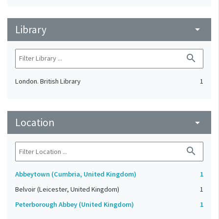
Library
arrow_drop_down
search
London. British Library
1
Location
arrow_drop_down
search
Abbeytown (Cumbria, United Kingdom)
1
Belvoir (Leicester, United Kingdom)
1
Peterborough Abbey (United Kingdom)
1