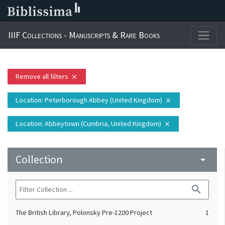
IIIF Collections - Manuscripts & Rare Books
Remove all filters
close
Location
: Peterborough Abbey (United Kingdom)
close
Location
: Abbeytown (Cumbria, United Kingdom)
close
Collection
arrow_drop_down
search
The British Library, Polonsky Pre-1200 Project
1