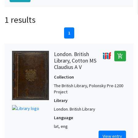
1 results
1
London. British
add_shopping_cart
Library, Cotton MS
Claudius A V
Collection
The British Library, Polonsky Pre-1200
Project
Library
London. British Library
Language
lat, eng
View entry