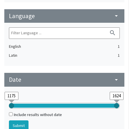
Language
arrow_drop_down
search
English
1
Latin
1
Date
arrow_drop_down
Include results without date