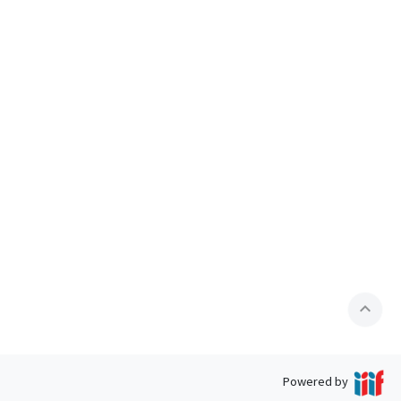
expand_less
Powered by