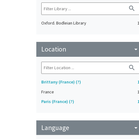
search
Oxford. Bodleian Library
Location
arrow_drop_do
search
Brittany (France) (?)
France
Paris (France) (?)
Language
arrow_drop_do