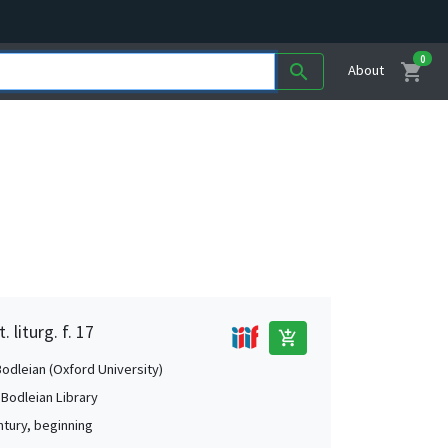
0
shopping_cart
search
About
 liturg. f. 17
add_shopping_cart
Bodleian (Oxford University)
 Bodleian Library
ntury, beginning