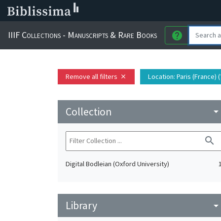
IIIF Collections - Manuscripts & Rare Books
help
Remove all filters
Location
: Paris (France) (
close
Collection
arrow_drop_do
search
Digital Bodleian (Oxford University)
Library
arrow_drop_do