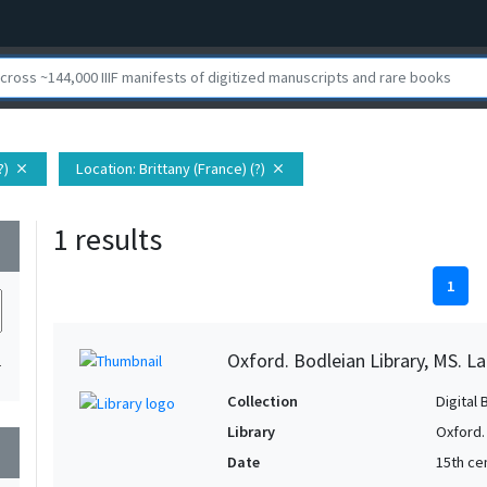
?)
Location
: Brittany (France) (?)
close
close
1 results
wn
1
Oxford. Bodleian Library, MS. Lat.
1
Collection
Digital 
Library
Oxford.
wn
Date
15th ce