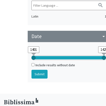
search
Latin
Date
arrow_drop_do
Include results without date