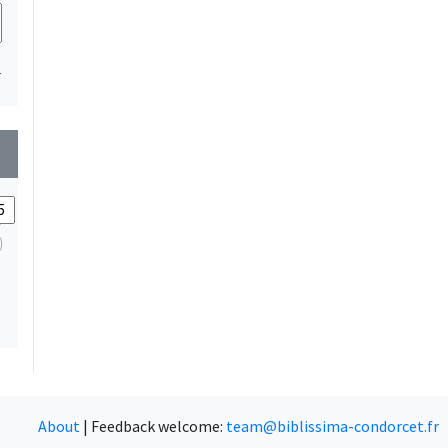
1
wn
About
|
Feedback welcome:
team@biblissima-condorcet.fr