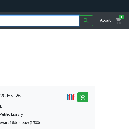
0
shopping_cart
search
About
SVC Ms. 26
add_shopping_cart
k
Public Library
kwart 16de eeuw (1500)