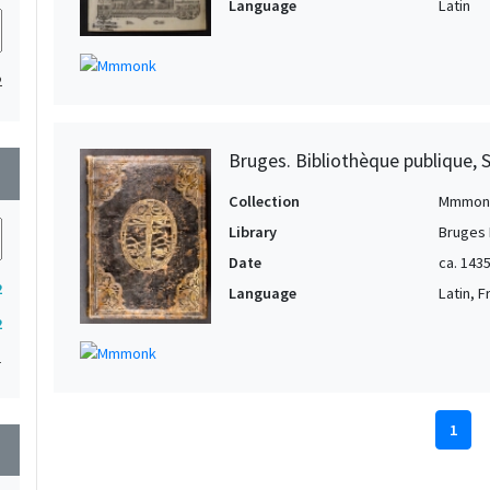
Language
Latin
2
Bruges. Bibliothèque publique, 
wn
Collection
Mmmon
Library
Bruges 
Date
ca. 143
2
Language
Latin, 
2
1
1
wn