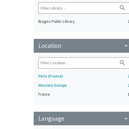
search
Bruges Public Library
Location
arrow_drop_do
search
Paris (France)
Western Europe
France
Language
arrow_drop_do