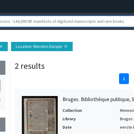
Location
: Western Europe
lose
close
2 results
wn
1
Bruges. Bibliothèque publique, 
2
Collection
Mmmon
Library
Bruges 
wn
Date
eerste 