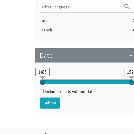
search
Latin
French
Date
arrow_drop_do
Include results without date