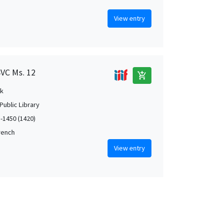
View entry
SVC Ms. 12
add_shopping_cart
k
Public Library
5-1450 (1420)
French
View entry