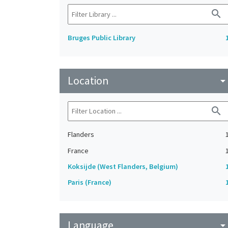
search
Bruges Public Library
Location
arrow_drop_do
search
Flanders
France
Koksijde (West Flanders, Belgium)
Paris (France)
Language
arrow_drop_do