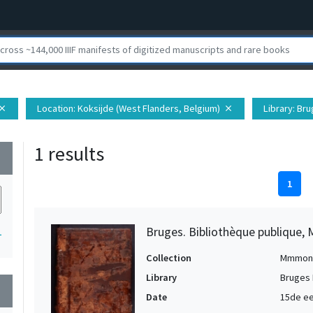
Location
: Koksijde (West Flanders, Belgium)
Library
: Bru
lose
close
1 results
wn
1
Bruges. Bibliothèque publique, 
1
Collection
Mmmon
Library
Bruges 
wn
Date
15de ee