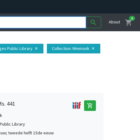
0
shopping_cart
search
About
ges Public Library
Collection
: Mmmonk
close
close
Ms. 441
add_shopping_cart
k
Public Library
uw; tweede helft 15de eeuw