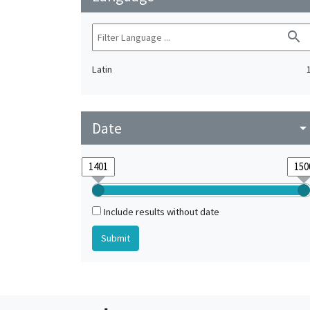
search
Latin
Date
arrow_drop_do
Include results without date