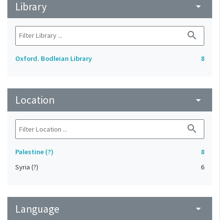
Library
arrow_drop_down
search
Oxford. Bodleian Library
8
Location
arrow_drop_down
search
Palestine (?)
8
Syria (?)
6
Language
arrow_drop_down