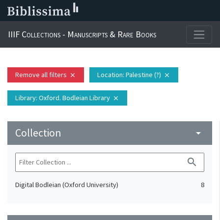
IIIF Collections - Manuscripts & Rare Books
Remove all filters
Location
: Palestine (?)
close
close
Library
: Oxford. Bodleian Library
close
Collection
arrow_drop_down
search
Digital Bodleian (Oxford University)
8