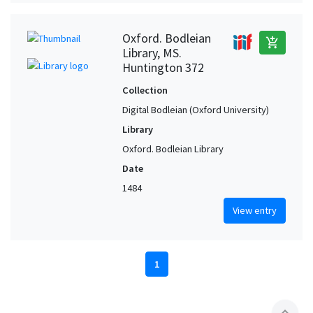
Oxford. Bodleian
add_shopping_cart
Library, MS.
Huntington 372
Collection
Digital Bodleian (Oxford University)
Library
Oxford. Bodleian Library
Date
1484
View entry
1
expand_less