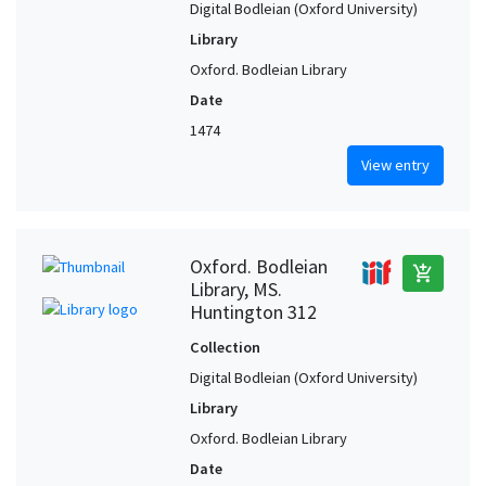
Digital Bodleian (Oxford University)
Library
Oxford. Bodleian Library
Date
1474
View entry
Oxford. Bodleian
add_shopping_cart
Library, MS.
Huntington 312
Collection
Digital Bodleian (Oxford University)
Library
Oxford. Bodleian Library
Date