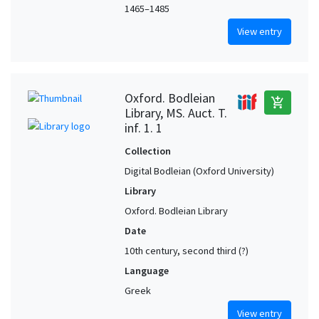
1465–1485
View entry
Oxford. Bodleian
add_shopping_cart
Library, MS. Auct. T.
inf. 1. 1
Collection
Digital Bodleian (Oxford University)
Library
Oxford. Bodleian Library
Date
10th century, second third (?)
Language
Greek
View entry