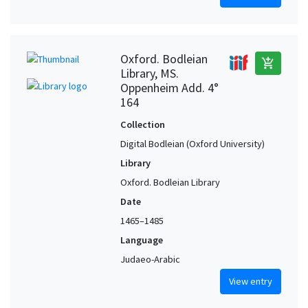
Oxford. Bodleian
add_shopping_cart
Library, MS.
Oppenheim Add. 4°
164
Collection
Digital Bodleian (Oxford University)
Library
Oxford. Bodleian Library
Date
1465–1485
Language
Judaeo-Arabic
View entry