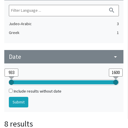
search
Judeo-Arabic
3
Greek
1
Date
arrow_drop_down
Include results without date
8 results