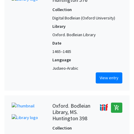
Collection
Digital Bodleian (Oxford University)
Library
Oxford. Bodleian Library
Date
1465–1485
Language
Judaeo-Arabic
View entry
Oxford. Bodleian
add_shopping_cart
Library, MS.
Huntington 398
Collection