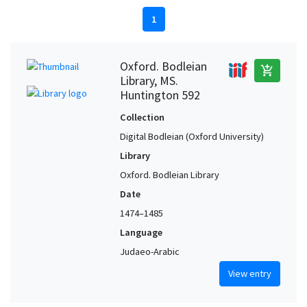
1
Oxford. Bodleian
add_shopping_cart
Library, MS.
Huntington 592
Collection
Digital Bodleian (Oxford University)
Library
Oxford. Bodleian Library
Date
1474–1485
Language
Judaeo-Arabic
View entry