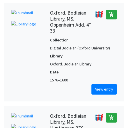
Oxford. Bodleian
add_shopping_cart
Library, MS.
Oppenheim Add. 4°
33
Collection
Digital Bodleian (Oxford University)
Library
Oxford. Bodleian Library
Date
1576–1600
View entry
Oxford. Bodleian
add_shopping_cart
Library, MS.
Huntington 376