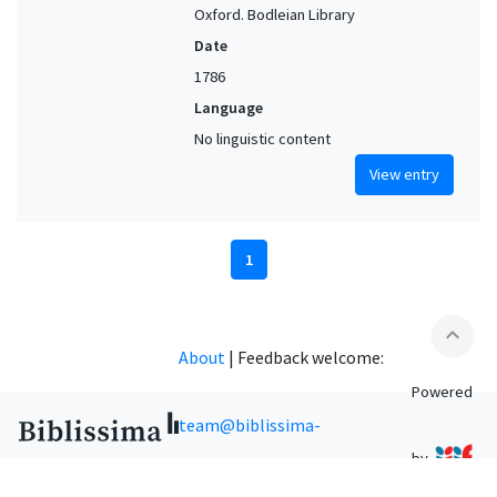
Oxford. Bodleian Library
Date
1786
Language
No linguistic content
View entry
1
expand_less
About
|
Feedback welcome:
Powered
team@biblissima-
by
condorcet.fr