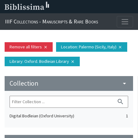
IIIF Collections - Manuscripts & Rare Books
Remove all filters
Location
: Palermo (Sicily, Italy)
close
close
Library
: Oxford. Bodleian Library
close
Collection
arrow_drop_down
search
Digital Bodleian (Oxford University)
1