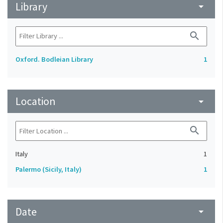
Library
arrow_drop_down
search
Oxford. Bodleian Library
1
Location
arrow_drop_down
search
Italy
1
Palermo (Sicily, Italy)
1
Date
arrow_drop_down