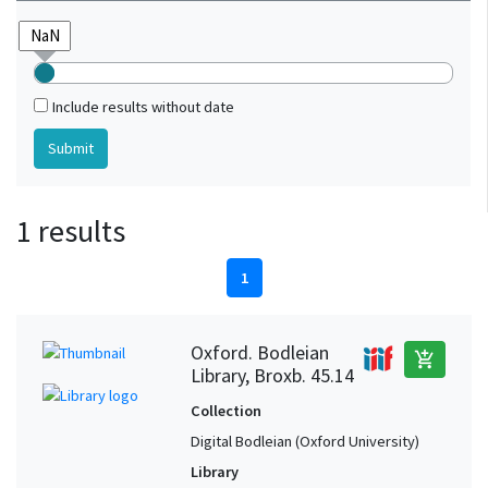
Include results without date
1 results
1
Oxford. Bodleian
add_shopping_cart
Library, Broxb. 45.14
Collection
Digital Bodleian (Oxford University)
Library