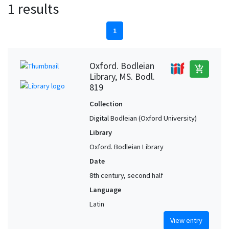
1 results
1
Oxford. Bodleian
add_shopping_cart
Library, MS. Bodl.
819
Collection
Digital Bodleian (Oxford University)
Library
Oxford. Bodleian Library
Date
8th century, second half
Language
Latin
View entry