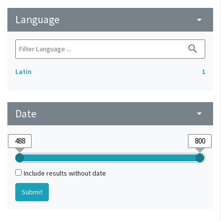
Language
arrow_drop_down
search
Latin
1
Date
arrow_drop_down
Include results without date