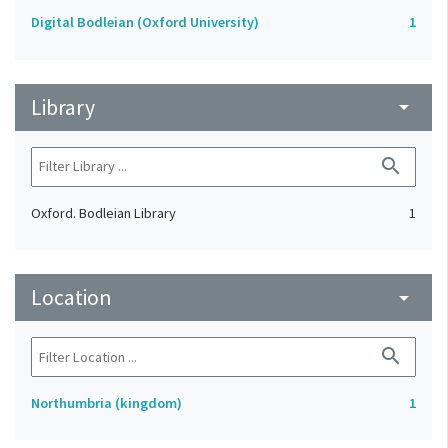
Digital Bodleian (Oxford University)
1
Library
arrow_drop_down
search
Oxford. Bodleian Library
1
Location
arrow_drop_down
search
Northumbria (kingdom)
1