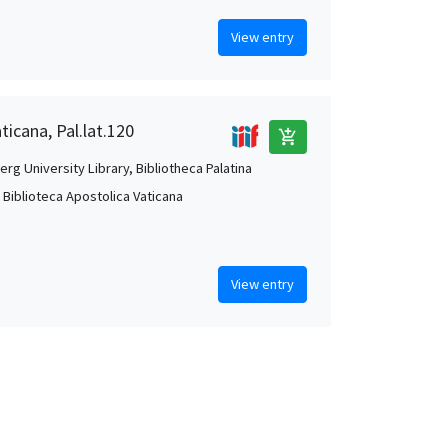
View entry
ticana, Pal.lat.120
add_shopping_cart
rg University Library, Bibliotheca Palatina
, Biblioteca Apostolica Vaticana
View entry