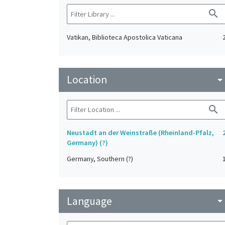
search
Vatikan, Biblioteca Apostolica Vaticana
Location
arrow_drop_do
search
Neustadt an der Weinstraße (Rheinland-Pfalz,
Germany) (?)
Germany, Southern (?)
Language
arrow_drop_do