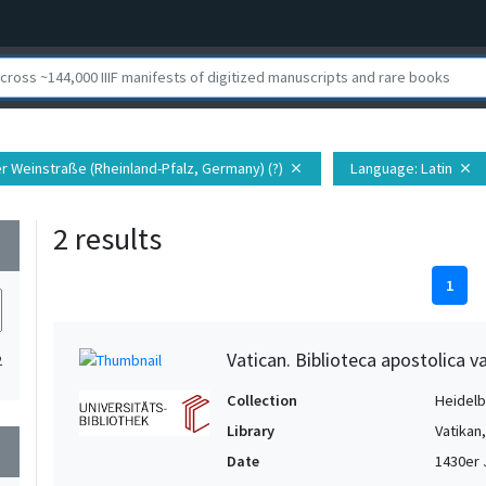
er Weinstraße (Rheinland-Pfalz, Germany) (?)
Language
: Latin
close
close
2 results
wn
1
Vatican. Biblioteca apostolica va
2
Collection
Heidelbe
Library
Vatikan
wn
Date
1430er 