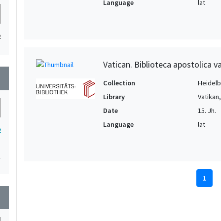
Language
lat
2
Vatican. Biblioteca apostolica va
wn
Collection
Heidelbe
Library
Vatikan
Date
15. Jh.
Language
lat
2
1
1
wn