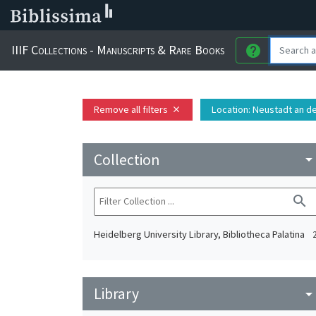
IIIF Collections - Manuscripts & Rare Books
help
Remove all filters
Location
: Neustadt an d
close
Collection
arrow_drop_do
search
Heidelberg University Library, Bibliotheca Palatina
Library
arrow_drop_do