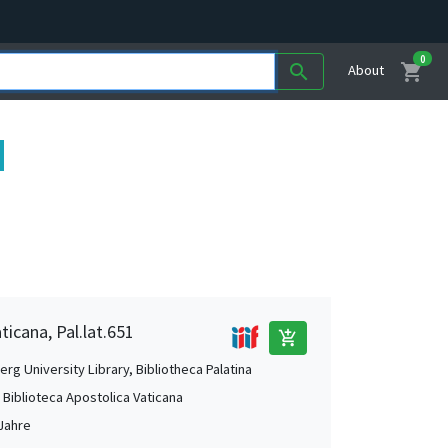
0
shopping_cart
search
About
ticana, Pal.lat.651
add_shopping_cart
rg University Library, Bibliotheca Palatina
, Biblioteca Apostolica Vaticana
Jahre