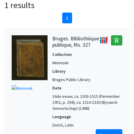
1 results
1
Bruges. Bibliothèque
add_shopping_cart
publique, Ms. 327
Collection
Mmmonk
Library
Bruges Public Library
Date
16de eeuw; ca. 1503-1515 (Parmentier
1952, p. 294); ca. 1510-1520 (Byvanck
Genootschap) (1488)
Language
Dutch, Latin