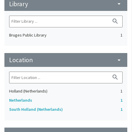
Library
arrow_drop_down
search
Bruges Public Library
1
Location
arrow_drop_down
search
Holland (Netherlands)
1
Netherlands
1
South Holland (Netherlands)
1