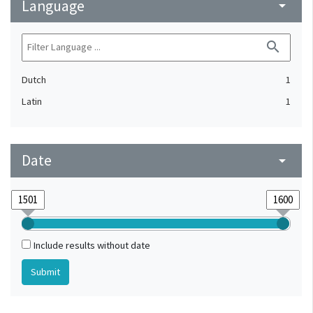
Language
arrow_drop_down
search
Dutch
1
Latin
1
Date
arrow_drop_down
Include results without date