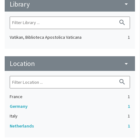
Library
arrow_drop_down
search
Vatikan, Biblioteca Apostolica Vaticana
1
Location
arrow_drop_down
search
France
1
Germany
1
Italy
1
Netherlands
1