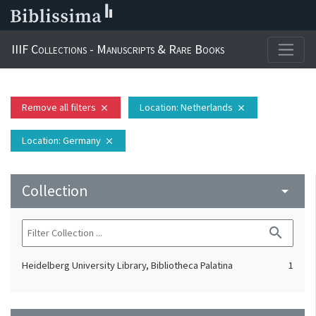
IIIF Collections - Manuscripts & Rare Books
Remove all filters
Location
: Netherlands
close
close
Location
: Germany
close
Collection
arrow_drop_down
search
Heidelberg University Library, Bibliotheca Palatina
1