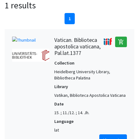
1 results
1
Vatican. Biblioteca
add_shopping_cart
apostolica vaticana,
Pal.lat.1377
Collection
Heidelberg University Library,
Bibliotheca Palatina
Library
Vatikan, Biblioteca Apostolica Vaticana
Date
15. ; 11./12. ; 14. Jh.
Language
lat