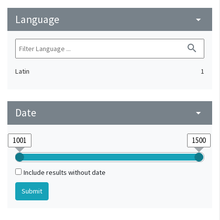
Language
arrow_drop_down
search
Latin
1
Date
arrow_drop_down
Include results without date