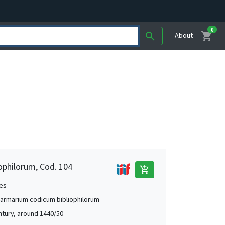
0
shopping_cart
search
About
ophilorum, Cod. 104
add_shopping_cart
es
 armarium codicum bibliophilorum
ntury, around 1440/50