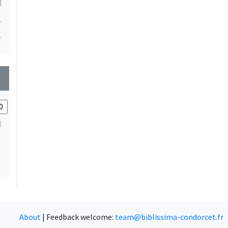
1
1
wn
About
|
Feedback welcome:
team@biblissima-condorcet.fr