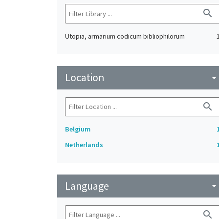
search
Utopia, armarium codicum bibliophilorum
Location
arrow_drop_do
search
Belgium
Netherlands
Language
arrow_drop_do
search