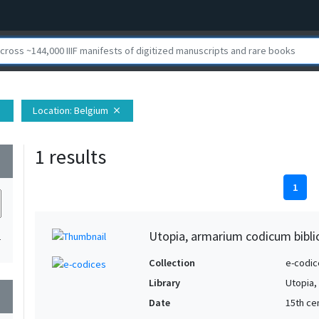
Location
: Belgium
se
close
1 results
wn
1
Utopia, armarium codicum bibli
1
Collection
e-codic
Library
Utopia,
wn
Date
15th ce