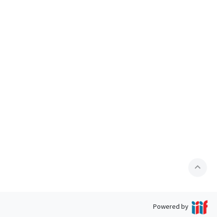
expand_less
Powered by