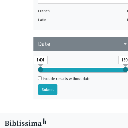
French
Latin
Date
arrow_drop_do
Include results without date