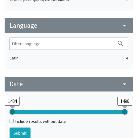
Language
arrow_drop_down
search
Latin
4
Date
arrow_drop_down
Include results without date