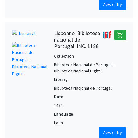
View entry
Lisbonne. Biblioteca
add_shopping_cart
nacional de
Portugal, INC. 1186
Collection
Biblioteca Nacional de Portugal -
Biblioteca Nacional Digital
Library
Biblioteca Nacional de Portugal
Date
1494
Language
Latin
View entry