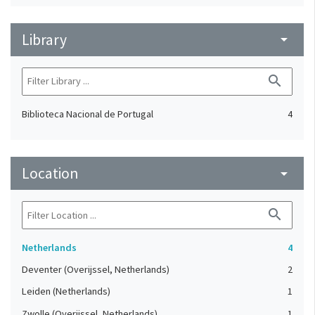
Library
arrow_drop_down
search
Biblioteca Nacional de Portugal
4
Location
arrow_drop_down
search
Netherlands
4
Deventer (Overijssel, Netherlands)
2
Leiden (Netherlands)
1
Zwolle (Overijssel, Netherlands)
1