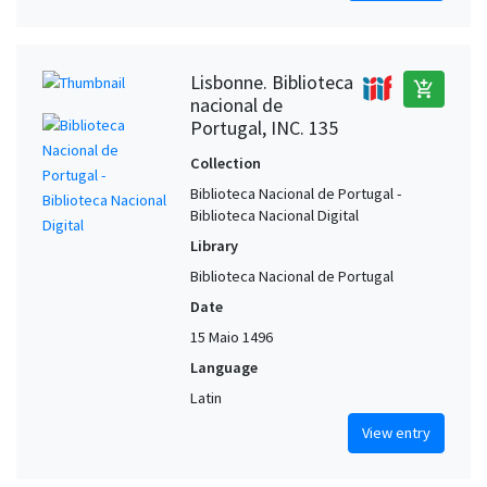
Lisbonne. Biblioteca
add_shopping_cart
nacional de
Portugal, INC. 135
Collection
Biblioteca Nacional de Portugal -
Biblioteca Nacional Digital
Library
Biblioteca Nacional de Portugal
Date
15 Maio 1496
Language
Latin
View entry