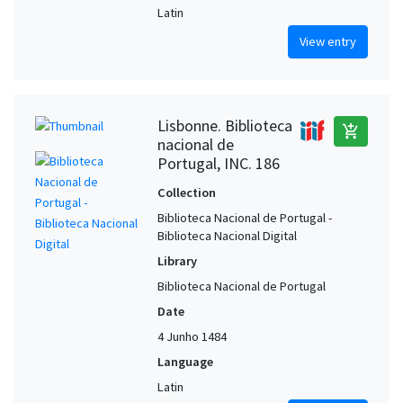
Latin
View entry
Lisbonne. Biblioteca
add_shopping_cart
nacional de
Portugal, INC. 186
Collection
Biblioteca Nacional de Portugal -
Biblioteca Nacional Digital
Library
Biblioteca Nacional de Portugal
Date
4 Junho 1484
Language
Latin