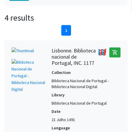
4 results
1
Lisbonne. Biblioteca
add_shopping_cart
nacional de
Portugal, INC. 1177
Collection
Biblioteca Nacional de Portugal -
Biblioteca Nacional Digital
Library
Biblioteca Nacional de Portugal
Date
21 Julho 1491
Language