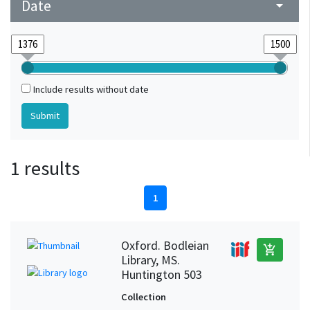
Date
arrow_drop_down
Include results without date
1 results
1
Oxford. Bodleian
add_shopping_cart
Library, MS.
Huntington 503
Collection