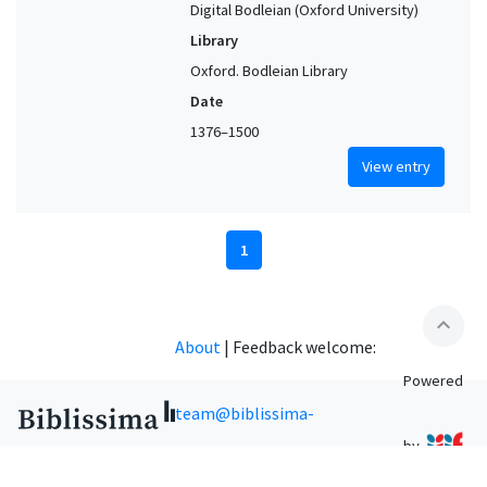
Digital Bodleian (Oxford University)
Library
Oxford. Bodleian Library
Date
1376–1500
View entry
1
expand_less
About
|
Feedback welcome:
Powered
team@biblissima-
by
condorcet.fr