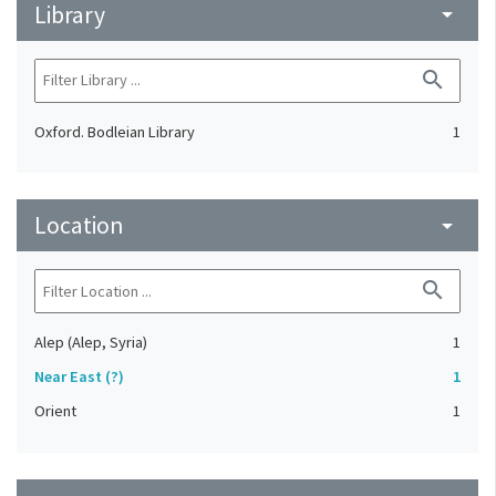
Library
arrow_drop_down
search
Oxford. Bodleian Library
1
Location
arrow_drop_down
search
Alep (Alep, Syria)
1
Near East (?)
1
Orient
1