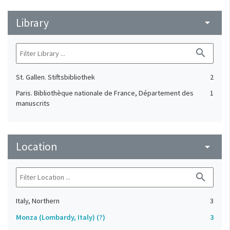
Library
arrow_drop_down
search
St. Gallen. Stiftsbibliothek
2
Paris. Bibliothèque nationale de France, Département des
1
manuscrits
Location
arrow_drop_down
search
Italy, Northern
3
Monza (Lombardy, Italy) (?)
3