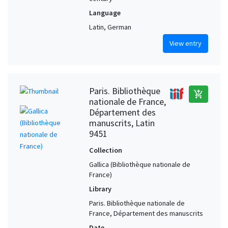
Language
Latin, German
View entry
Paris. Bibliothèque
add_shopping_cart
nationale de France,
Département des
manuscrits, Latin
9451
Collection
Gallica (Bibliothèque nationale de
France)
Library
Paris. Bibliothèque nationale de
France, Département des manuscrits
Date