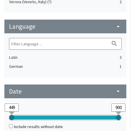
Verona (Veneto, Italy) (?)
2
Language
arrow_drop_down
search
Latin
3
German
1
Date
arrow_drop_down
Include results without date