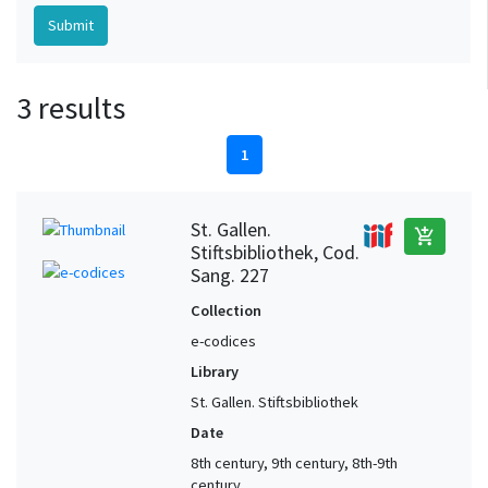
3 results
1
St. Gallen.
add_shopping_cart
Stiftsbibliothek, Cod.
Sang. 227
Collection
e-codices
Library
St. Gallen. Stiftsbibliothek
Date
8th century, 9th century, 8th-9th
century