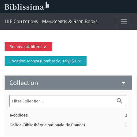
IIIF Collections - Manuscripts & Rare Books
Remove all filters
close
Location
: Monza (Lombardy, Italy) (?)
close
Collection
arrow_drop_down
search
e-codices
2
Gallica (Bibliothèque nationale de France)
1