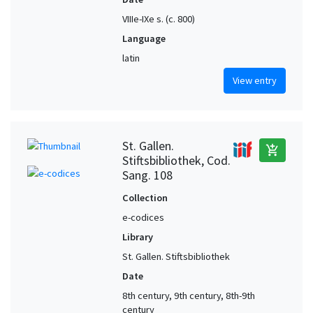
VIIIe-IXe s. (c. 800)
Language
latin
View entry
St. Gallen.
add_shopping_cart
Stiftsbibliothek, Cod.
Sang. 108
Collection
e-codices
Library
St. Gallen. Stiftsbibliothek
Date
8th century, 9th century, 8th-9th
century