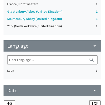
France, Northwestern
1
Glastonbury Abbey (United Kingdom)
1
Malmesbury Abbey (United Kingdom)
1
York (North Yorkshire, United Kingdom)
1
Language
arrow_drop_down
search
Latin
1
Date
arrow_drop_down