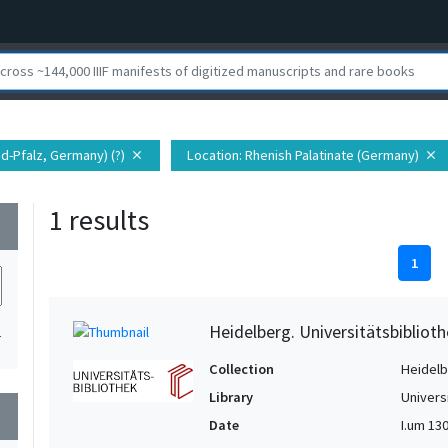
nd-Pfalz, Germany) (?)
Location
: Rhenish Palatinate (Germany)
close
close
1 results
wn
1
Heidelberg. Universitätsbiblioth
1
Collection
Heidelbe
Library
Univers
wn
Date
I.um 1300