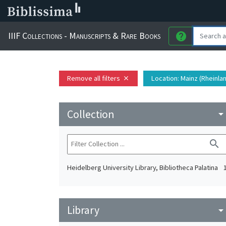
IIIF Collections - Manuscripts & Rare Books
help
Remove all filters
Location
: Mainz (Rheinla
close
Collection
arrow_drop_do
search
Heidelberg University Library, Bibliotheca Palatina
Library
arrow_drop_do