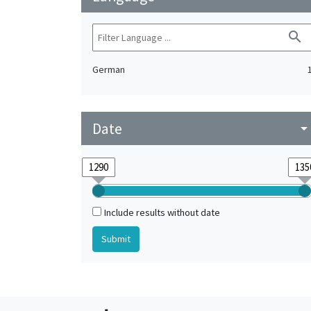
search
German
Date
arrow_drop_do
Include results without date