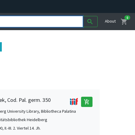
0
shopping_cart
search
About
ek, Cod. Pal. germ. 350
add_shopping_cart
rg University Library, Bibliotheca Palatina
itätsbibliothek Heidelberg
, II.-III. 2. Viertel 14. Jh.