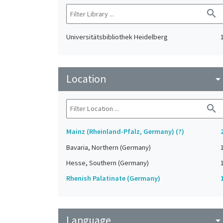
search
Universitätsbibliothek Heidelberg
Location
arrow_drop_do
search
Mainz (Rheinland-Pfalz, Germany) (?)
Bavaria, Northern (Germany)
Hesse, Southern (Germany)
Rhenish Palatinate (Germany)
Language
arrow_drop_do