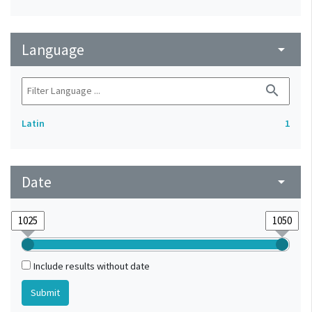
Language
arrow_drop_down
search
Latin
1
Date
arrow_drop_down
Include results without date