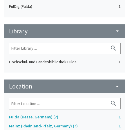
FulDig (Fulda)
1
Library
arrow_drop_down
search
Hochschul- und Landesbibliothek Fulda
1
Location
arrow_drop_down
search
Fulda (Hesse, Germany) (?)
1
Mainz (Rheinland-Pfalz, Germany) (?)
1