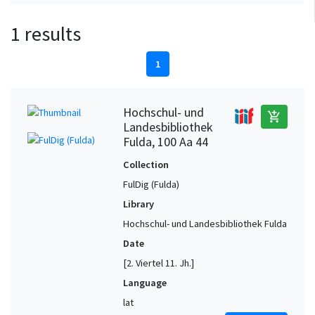
1 results
1
Hochschul- und
add_shopping_cart
Landesbibliothek
Fulda, 100 Aa 44
Collection
FulDig (Fulda)
Library
Hochschul- und Landesbibliothek Fulda
Date
[2. Viertel 11. Jh.]
Language
lat