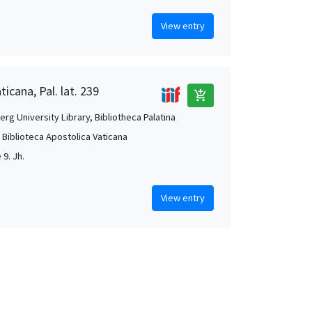
View entry
ticana, Pal. lat. 239
add_shopping_cart
rg University Library, Bibliotheca Palatina
, Biblioteca Apostolica Vaticana
 9. Jh.
View entry