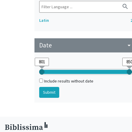
search
Latin
Date
arrow_drop_do
Include results without date