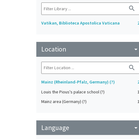
search
Vatikan, Biblioteca Apostolica Vaticana
Location
arrow_drop_do
search
Mainz (Rheinland-Pfalz, Germany) (?)
Louis the Pious's palace school (?)
Mainz area (Germany) (?)
Language
arrow_drop_do