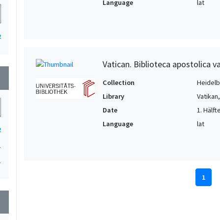
Language
lat
2
Vatican. Biblioteca apostolica va
wn
Collection
Heidelbe
Library
Vatikan
Date
1. Hälfte
Language
lat
2
1
1
1
wn