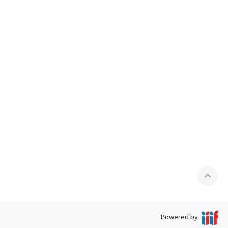
expand_less
Powered by