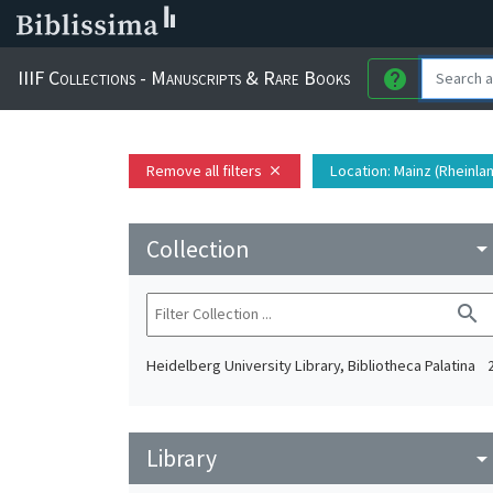
IIIF Collections - Manuscripts & Rare Books
help
Remove all filters
Location
: Mainz (Rheinla
close
Collection
arrow_drop_do
search
Heidelberg University Library, Bibliotheca Palatina
Library
arrow_drop_do