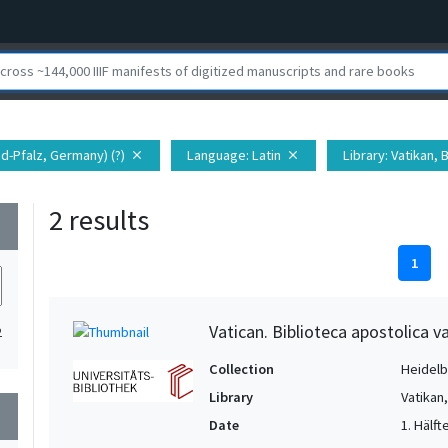
nd-Pfalz, Germany) (?)
Language
: Latin
Library
: Vatikan,
close
close
2 results
wn
1
Vatican. Biblioteca apostolica va
2
Collection
Heidelbe
Library
Vatikan
wn
Date
1. Hälfte