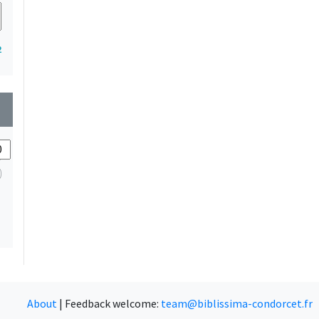
2
wn
About
|
Feedback welcome:
team@biblissima-condorcet.fr