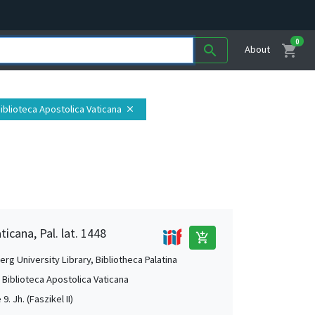
0
shopping_cart
search
About
 Biblioteca Apostolica Vaticana
close
ticana, Pal. lat. 1448
add_shopping_cart
rg University Library, Bibliotheca Palatina
, Biblioteca Apostolica Vaticana
 9. Jh. (Faszikel II)