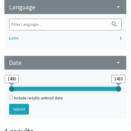
Language
arrow_drop_down
search
Latin
1
Date
arrow_drop_down
Include results without date