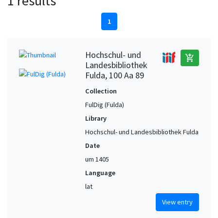
1 results
1
Hochschul- und
add_shopping_cart
Landesbibliothek
Fulda, 100 Aa 89
Collection
FulDig (Fulda)
Library
Hochschul- und Landesbibliothek Fulda
Date
um 1405
Language
lat
View entry