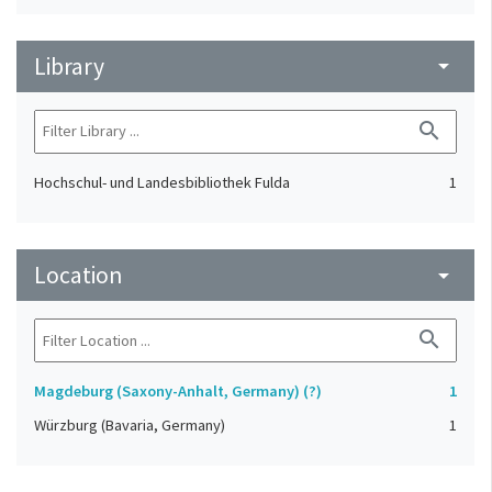
Library
arrow_drop_down
search
Hochschul- und Landesbibliothek Fulda
1
Location
arrow_drop_down
search
Magdeburg (Saxony-Anhalt, Germany) (?)
1
Würzburg (Bavaria, Germany)
1