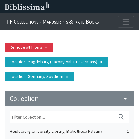
IIIF Collections - Manuscripts & Rare Books
Remove all filters
close
Location
: Magdeburg (Saxony-Anhalt, Germany)
close
Location
: Germany, Southern
close
Collection
arrow_drop_down
search
Heidelberg University Library, Bibliotheca Palatina
1