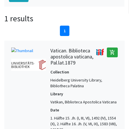
1 results
1
Vatican. Biblioteca
add_shopping_cart
apostolica vaticana,
Pal.lat.1879
Collection
Heidelberg University Library,
Bibliotheca Palatina
Library
Vatikan, Biblioteca Apostolica Vaticana
Date
1. Hälfte 15. Jh. (I, III, VI), 1492 (IV), 1554
(X), 2. Hälfte 16. Jh. (V, VII, IX), 1583 (VIII),