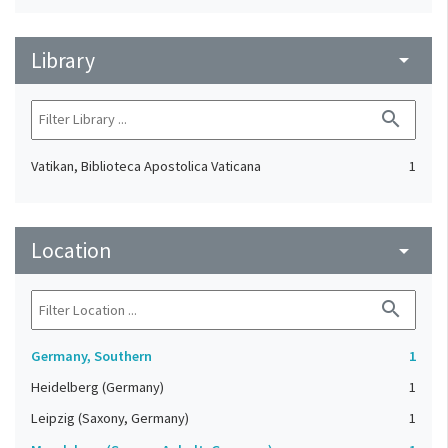
Library
arrow_drop_down
search
Vatikan, Biblioteca Apostolica Vaticana
1
Location
arrow_drop_down
search
Germany, Southern
1
Heidelberg (Germany)
1
Leipzig (Saxony, Germany)
1