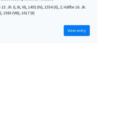
 15. Jh. (I, III, VI), 1492 (IV), 1554 (X), 2. Hälfte 16. Jh.
X), 1583 (VIII), 1617 (II)
View entry