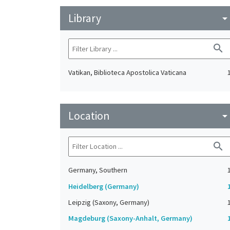
Library
arrow_drop_do
search
Vatikan, Biblioteca Apostolica Vaticana
Location
arrow_drop_do
search
Germany, Southern
Heidelberg (Germany)
Leipzig (Saxony, Germany)
Magdeburg (Saxony-Anhalt, Germany)