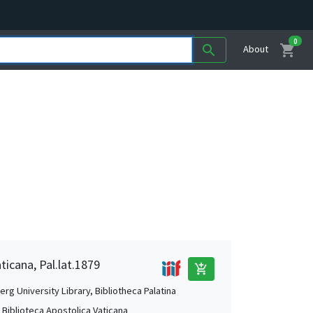
0
shopping_cart
search
About
ticana, Pal.lat.1879
add_shopping_cart
rg University Library, Bibliotheca Palatina
, Biblioteca Apostolica Vaticana