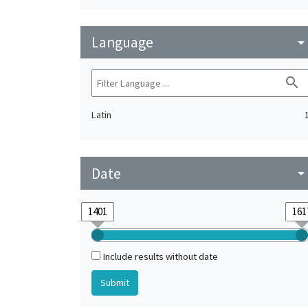
Language
arrow_drop_do
search
Latin
Date
arrow_drop_do
Include results without date