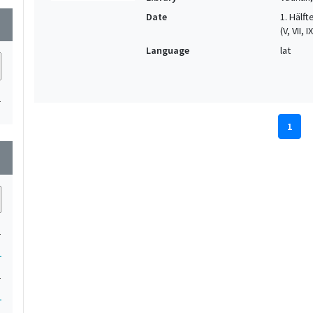
Date
1. Hälfte
wn
(V, VII, I
Language
lat
1
1
wn
1
1
1
1