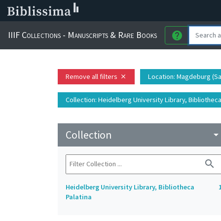
IIIF Collections - Manuscripts & Rare Books
help
Remove all filters
Location
: Magdeburg (S
close
Collection
: Heidelberg University Library, Bibliotheca
Collection
arrow_drop_do
search
Heidelberg University Library, Bibliotheca
Palatina