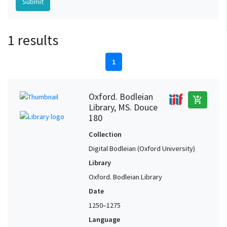
1 results
1
Oxford. Bodleian
add_shopping_cart
Library, MS. Douce
180
Collection
Digital Bodleian (Oxford University)
Library
Oxford. Bodleian Library
Date
1250–1275
Language