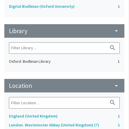
Digital Bodleian (Oxford University)
1
Library
arrow_drop_down
search
Oxford. Bodleian Library
1
Location
arrow_drop_down
search
England (United Kingdom)
1
London. Westminster Abbey (United Kingdom) (?)
1