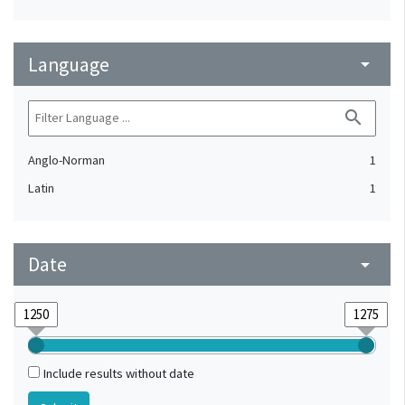
Language
arrow_drop_down
search
Anglo-Norman
1
Latin
1
Date
arrow_drop_down
Include results without date