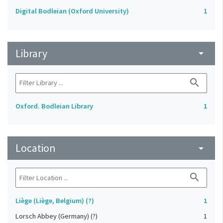
Digital Bodleian (Oxford University)
1
Library
arrow_drop_down
search
Oxford. Bodleian Library
1
Location
arrow_drop_down
search
Liège (Liège, Belgium) (?)
1
Lorsch Abbey (Germany) (?)
1