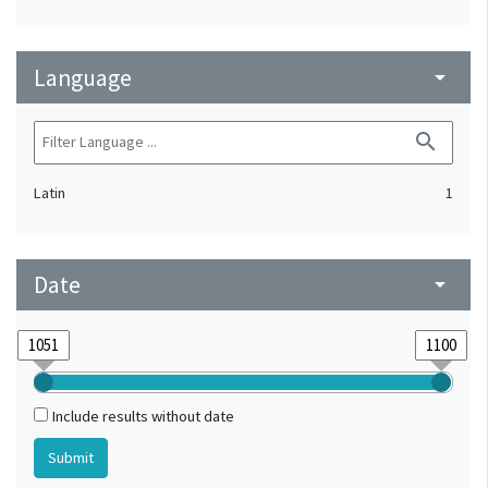
Language
arrow_drop_down
search
Latin
1
Date
arrow_drop_down
Include results without date