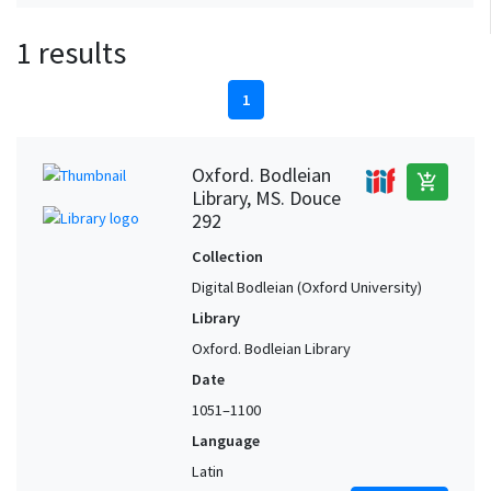
1 results
1
Oxford. Bodleian
add_shopping_cart
Library, MS. Douce
292
Collection
Digital Bodleian (Oxford University)
Library
Oxford. Bodleian Library
Date
1051–1100
Language
Latin