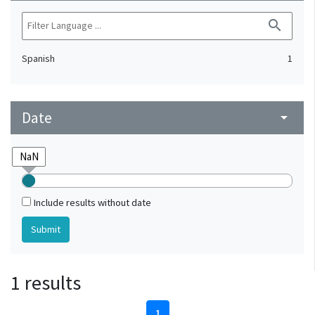
search
Spanish
1
Date
arrow_drop_down
Include results without date
1 results
1