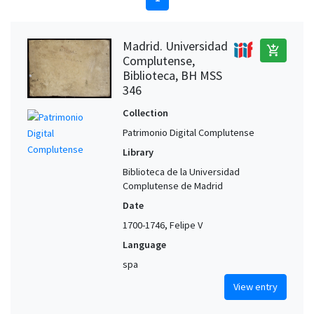
Madrid. Universidad
add_shopping_cart
Complutense,
Biblioteca, BH MSS
346
Collection
Patrimonio Digital Complutense
Library
Biblioteca de la Universidad
Complutense de Madrid
Date
1700-1746, Felipe V
Language
spa
View entry