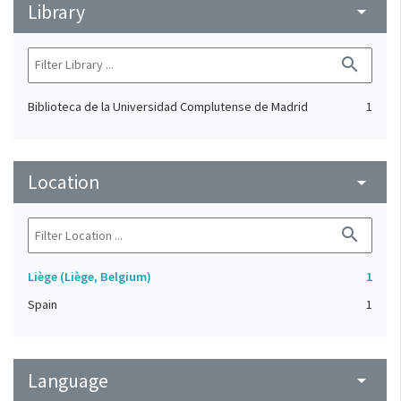
Library
arrow_drop_down
search
Biblioteca de la Universidad Complutense de Madrid
1
Location
arrow_drop_down
search
Liège (Liège, Belgium)
1
Spain
1
Language
arrow_drop_down