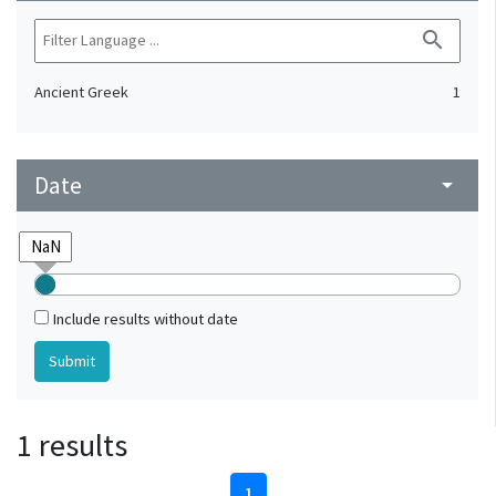
search
Ancient Greek
1
Date
arrow_drop_down
Include results without date
1 results
1