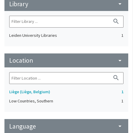
Library
arrow_drop_down
search
Leiden University Libraries
1
Location
arrow_drop_down
search
Liège (Liège, Belgium)
1
Low Countries, Southern
1
Language
arrow_drop_down